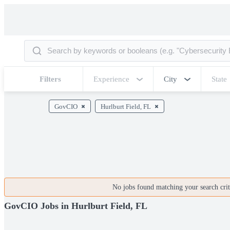
Filters
Experience
City
State
GovCIO
Hurlburt Field, FL
No jobs found matching your search crite
GovCIO Jobs in Hurlburt Field, FL