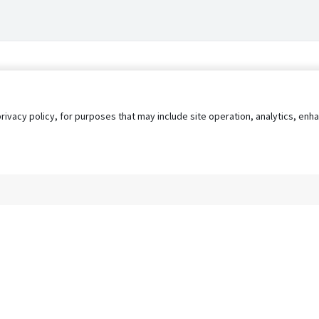
privacy policy, for purposes that may include site operation, analytics, e
s
AgileATS
FedWork
Blog
Pay My Bill
EULA
Privacy 