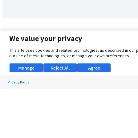
We value your privacy
This site uses cookies and related technologies, as described in our 
our use of these technologies, or manage your own preferences.
Manage
Reject All
Agree
Privacy Policy
About Us
Support
Browse Jobs
Security Clearance FAQ
© 2026 ClearanceJobs - All rights reserved.
ClearanceJobs
is a
DHI service
.