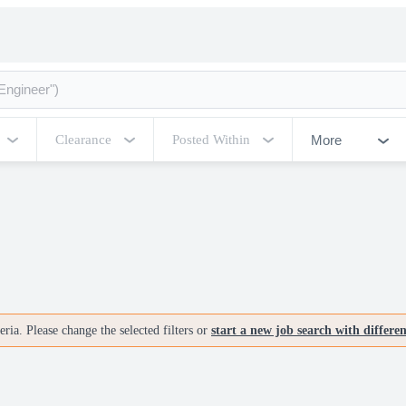
More
Clearance
Posted Within
ria. Please change the selected filters or
start a new job search with differe