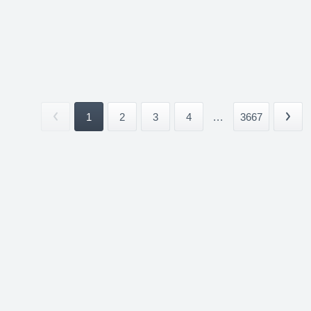
1
2
3
4
...
3667