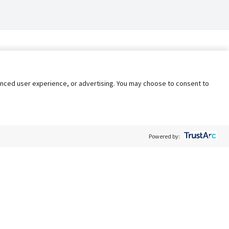
nhanced user experience, or advertising. You may choose to consent to
Powered by:
Policy
Terms of Service
My Privacy Rights
Contact Us
Do Not Share My Data