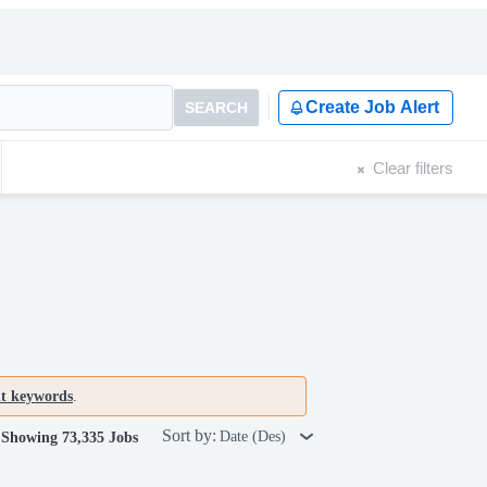
Create Job Alert
SEARCH
Clear filters
nt keywords
.
Sort by:
Date (Des)
Showing 73,335 Jobs