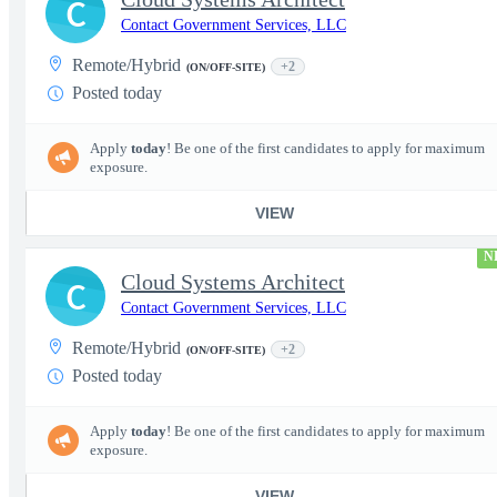
C
Contact Government Services, LLC
Remote/Hybrid
+2
(ON/OFF-SITE)
Posted today
Apply
today
! Be one of the first candidates to apply for maximum
exposure.
VIEW
N
Cloud Systems Architect
C
Contact Government Services, LLC
Remote/Hybrid
+2
(ON/OFF-SITE)
Posted today
Apply
today
! Be one of the first candidates to apply for maximum
exposure.
VIEW