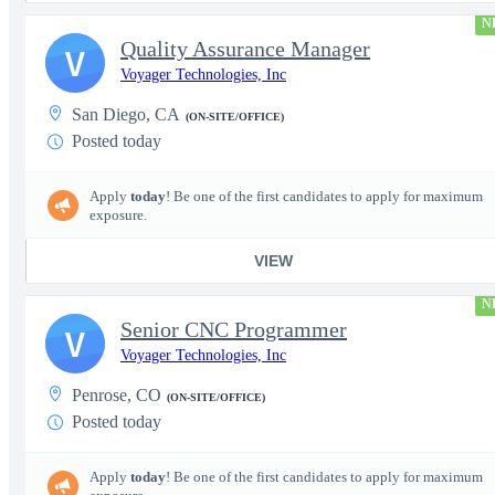
N
Quality Assurance Manager
V
Voyager Technologies, Inc
San Diego, CA
(ON-SITE/OFFICE)
Posted today
Apply
today
! Be one of the first candidates to apply for maximum
exposure.
VIEW
N
Senior CNC Programmer
V
Voyager Technologies, Inc
Penrose, CO
(ON-SITE/OFFICE)
Posted today
Apply
today
! Be one of the first candidates to apply for maximum