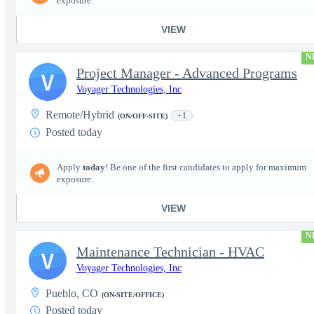
exposure.
VIEW
N
Project Manager - Advanced Programs
V
Voyager Technologies, Inc
Remote/Hybrid
+1
(ON/OFF-SITE)
Posted today
Apply
today
! Be one of the first candidates to apply for maximum
exposure.
VIEW
N
Maintenance Technician - HVAC
V
Voyager Technologies, Inc
Pueblo, CO
(ON-SITE/OFFICE)
Posted today