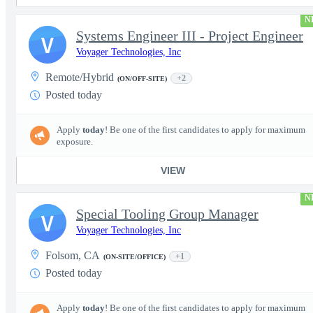
N
Systems Engineer III - Project Engineer
V
Voyager Technologies, Inc
Remote/Hybrid
+2
(ON/OFF-SITE)
Posted today
Apply
today
! Be one of the first candidates to apply for maximum
exposure.
VIEW
N
Special Tooling Group Manager
V
Voyager Technologies, Inc
Folsom, CA
+1
(ON-SITE/OFFICE)
Posted today
Apply
today
! Be one of the first candidates to apply for maximum