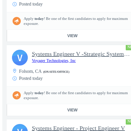
Posted today
Apply
today
! Be one of the first candidates to apply for maximum
exposure.
VIEW
N
Systems Engineer V -Strategic Systems, Systems Engineer MSAD
V
Voyager Technologies, Inc
Folsom, CA
(ON-SITE/OFFICE)
Posted today
Apply
today
! Be one of the first candidates to apply for maximum
exposure.
VIEW
N
Systems Engineer - Project Engineer V