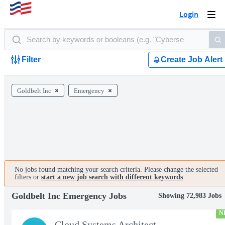
Login
Togg
navi
Filter
Create Job Alert
Goldbelt Inc
Emergency
No jobs found matching your search criteria. Please change the selected
filters or
start a new job search with different keywords
.
Goldbelt Inc Emergency Jobs
Showing 72,983 Jobs
N
Cloud Systems Architect