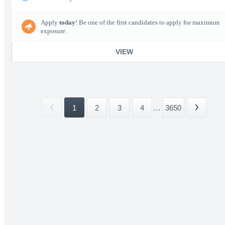
Apply
today
! Be one of the first candidates to apply for maximum
exposure.
VIEW
1
2
3
4
...
3650