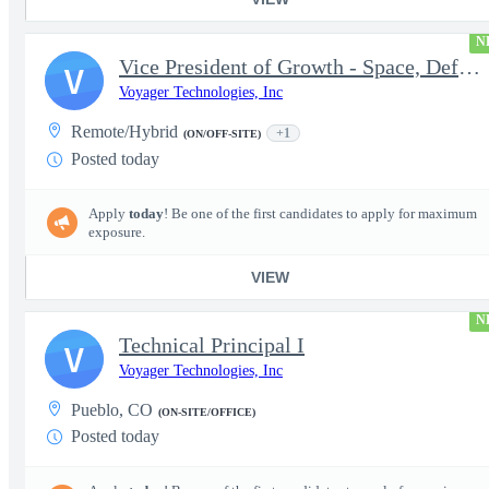
N
Vice President of Growth - Space, Defense & National Security US
V
Voyager Technologies, Inc
Remote/Hybrid
+1
(ON/OFF-SITE)
Posted today
Apply
today
! Be one of the first candidates to apply for maximum
exposure.
VIEW
N
Technical Principal I
V
Voyager Technologies, Inc
Pueblo, CO
(ON-SITE/OFFICE)
Posted today