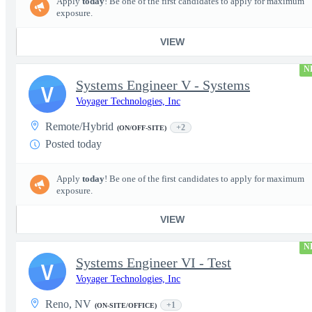
Apply
today
! Be one of the first candidates to apply for maximum
exposure.
VIEW
N
Systems Engineer V - Systems
V
Voyager Technologies, Inc
Remote/Hybrid
+2
(ON/OFF-SITE)
Posted today
Apply
today
! Be one of the first candidates to apply for maximum
exposure.
VIEW
N
Systems Engineer VI - Test
V
Voyager Technologies, Inc
Reno, NV
+1
(ON-SITE/OFFICE)