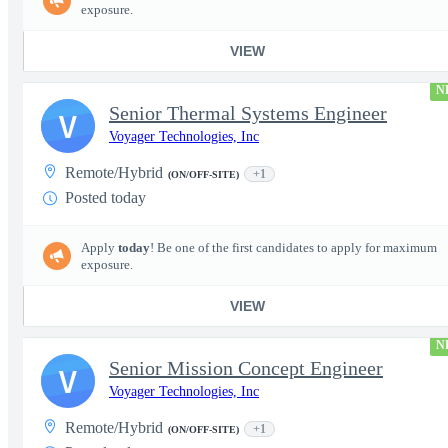
exposure.
VIEW
N
Senior Thermal Systems Engineer
V
Voyager Technologies, Inc
Remote/Hybrid
+1
(ON/OFF-SITE)
Posted today
Apply
today
! Be one of the first candidates to apply for maximum
exposure.
VIEW
N
Senior Mission Concept Engineer
V
Voyager Technologies, Inc
Remote/Hybrid
+1
(ON/OFF-SITE)