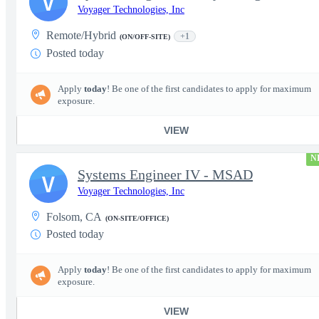
V
Voyager Technologies, Inc
Remote/Hybrid
+1
(ON/OFF-SITE)
Posted today
Apply
today
! Be one of the first candidates to apply for maximum
exposure.
VIEW
N
Systems Engineer IV - MSAD
V
Voyager Technologies, Inc
Folsom, CA
(ON-SITE/OFFICE)
Posted today
Apply
today
! Be one of the first candidates to apply for maximum
exposure.
VIEW