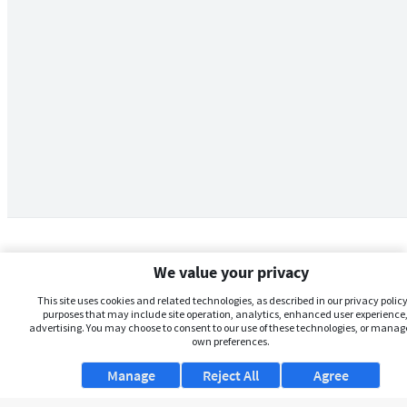
We value your privacy
This site uses cookies and related technologies, as described in our privacy policy,
purposes that may include site operation, analytics, enhanced user experience,
advertising. You may choose to consent to our use of these technologies, or manag
own preferences.
Manage
Reject All
Agree