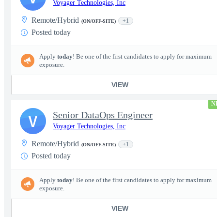
Voyager Technologies, Inc
Remote/Hybrid
+1
(ON/OFF-SITE)
Posted today
Apply
today
! Be one of the first candidates to apply for maximum
exposure.
VIEW
N
Senior DataOps Engineer
V
Voyager Technologies, Inc
Remote/Hybrid
+1
(ON/OFF-SITE)
Posted today
Apply
today
! Be one of the first candidates to apply for maximum
exposure.
VIEW