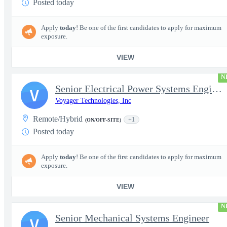
Posted today
Apply
today
! Be one of the first candidates to apply for maximum
exposure.
VIEW
N
Senior Electrical Power Systems Engineer
V
Voyager Technologies, Inc
Remote/Hybrid
+1
(ON/OFF-SITE)
Posted today
Apply
today
! Be one of the first candidates to apply for maximum
exposure.
VIEW
N
Senior Mechanical Systems Engineer
V