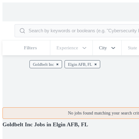
Filters
Experience
City
State
Goldbelt Inc
Elgin AFB, FL
No jobs found matching your search crite
Goldbelt Inc Jobs in Elgin AFB, FL