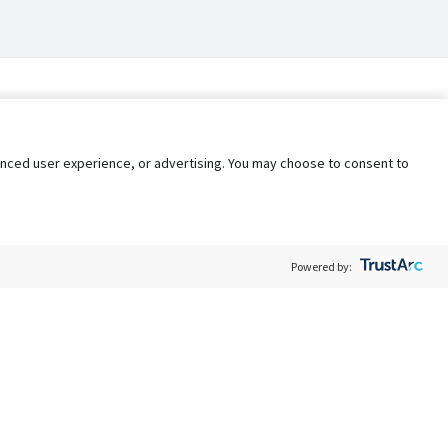
nhanced user experience, or advertising. You may choose to consent to
Powered by:
Policy
Terms of Service
My Privacy Rights
Contact Us
Do Not Share My Data