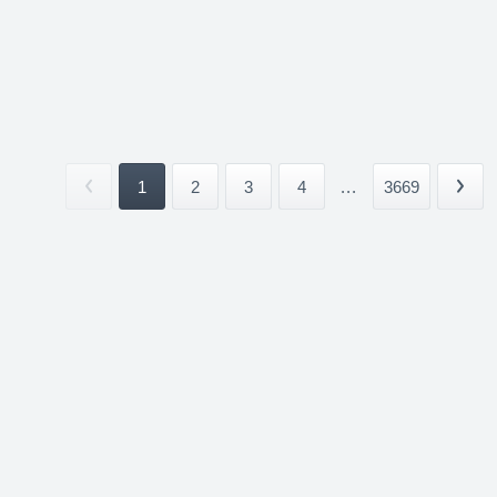
1
2
3
4
...
3669