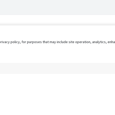
privacy policy, for purposes that may include site operation, analytics, e
s
AgileATS
FedWork
Blog
Pay My Bill
EULA
Privacy 