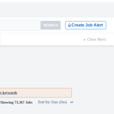
Create Job Alert
SEARCH
Clear filters
nt keywords
.
Sort by:
Date (Des)
Showing 73,367 Jobs