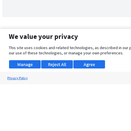
We value your privacy
This site uses cookies and related technologies, as described in our 
our use of these technologies, or manage your own preferences.
Manage
Reject All
Agree
Privacy Policy
About Us
Support
Browse Jobs
Security Clearance FAQ
© 2026 ClearanceJobs - All rights reserved.
ClearanceJobs
is a
DHI service
.