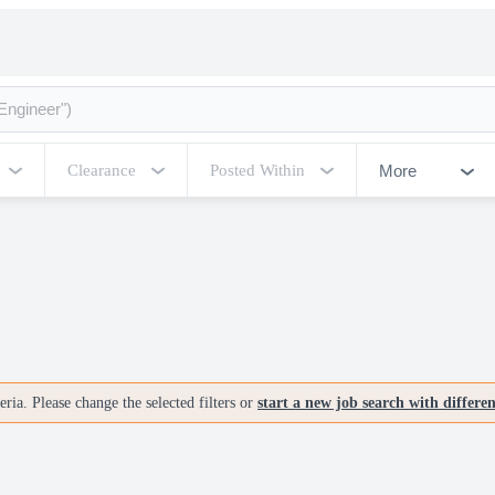
More
Clearance
Posted Within
ria. Please change the selected filters or
start a new job search with differe