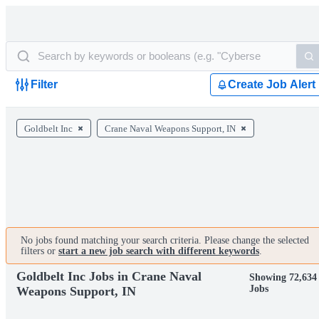
Filter
Create Job Alert
Goldbelt Inc
Crane Naval Weapons Support, IN
No jobs found matching your search criteria. Please change the selected
filters or
start a new job search with different keywords
.
Goldbelt Inc Jobs in Crane Naval
Showing 72,634
Jobs
Weapons Support, IN