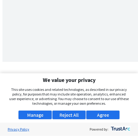
We value your privacy
This site uses cookies and related technologies, as described in our privacy
policy, for purposes that may include site operation, analytics, enhanced
user experience, or advertising. You may choose to consent to our use of these
technologies, or manage your own preferences.
Manage
Reject All
Agree
Privacy Policy
About Us
Powered by: