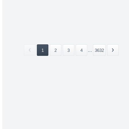
1
2
3
4
...
3632