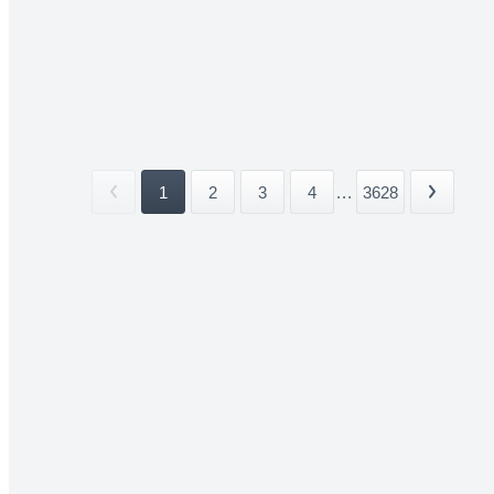
1
2
3
4
...
3628