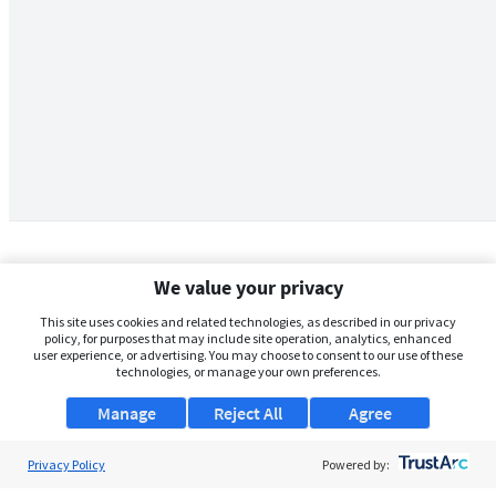
We value your privacy
This site uses cookies and related technologies, as described in our privacy
policy, for purposes that may include site operation, analytics, enhanced
user experience, or advertising. You may choose to consent to our use of these
technologies, or manage your own preferences.
Manage
Reject All
Agree
Privacy Policy
About Us
Powered by: