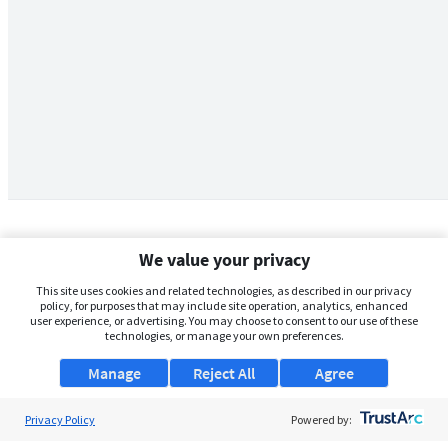
We value your privacy
This site uses cookies and related technologies, as described in our privacy
policy, for purposes that may include site operation, analytics, enhanced
user experience, or advertising. You may choose to consent to our use of these
technologies, or manage your own preferences.
Manage
Reject All
Agree
Privacy Policy
About Us
Powered by: