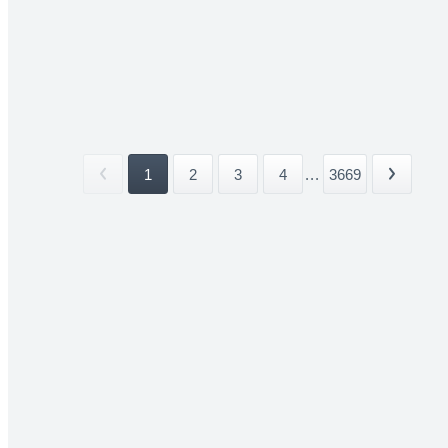
1
2
3
4
...
3669