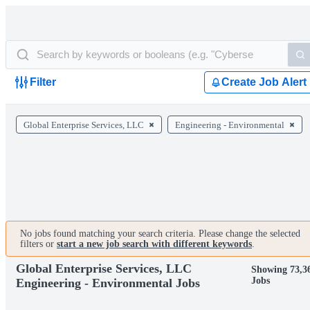
Filter
Create Job Alert
Global Enterprise Services, LLC
Engineering - Environmental
No jobs found matching your search criteria. Please change the selected
filters or
start a new job search with different keywords
.
Global Enterprise Services, LLC
Showing 73,3
Jobs
Engineering - Environmental Jobs