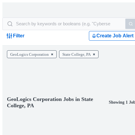
Filter
Create Job Alert
GeoLogics Corporation
State College, PA
GeoLogics Corporation Jobs in State
Showing 1 Jo
College, PA