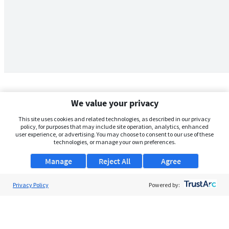
We value your privacy
This site uses cookies and related technologies, as described in our privacy
policy, for purposes that may include site operation, analytics, enhanced
user experience, or advertising. You may choose to consent to our use of these
technologies, or manage your own preferences.
Manage
Reject All
Agree
Privacy Policy
About Us
Powered by:
Support
Browse Jobs