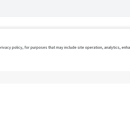
privacy policy, for purposes that may include site operation, analytics, e
s
AgileATS
FedWork
Blog
Pay My Bill
EULA
Privacy 