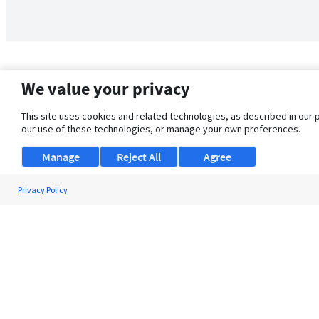
We value your privacy
This site uses cookies and related technologies, as described in our 
our use of these technologies, or manage your own preferences.
Manage
Reject All
Agree
Privacy Policy
About Us
Support
Browse Jobs
Security Clearance FAQ
© 2026 ClearanceJobs - All rights reserved.
ClearanceJobs
is a
DHI service
.