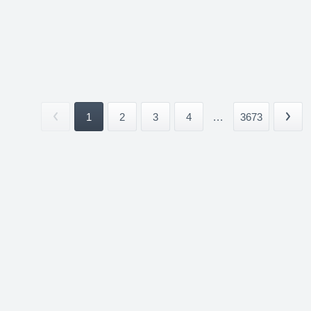
1
2
3
4
...
3673