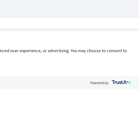
nhanced user experience, or advertising. You may choose to consent to
Powered by:
Policy
Terms of Service
My Privacy Rights
Contact Us
Do Not Share My Data