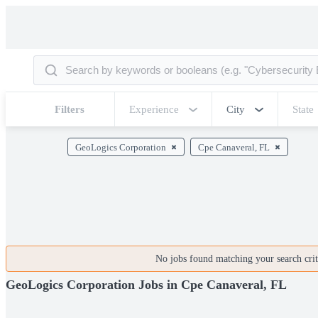
Filters
Experience
City
State
GeoLogics Corporation
Cpe Canaveral, FL
No jobs found matching your search crite
GeoLogics Corporation Jobs in Cpe Canaveral, FL