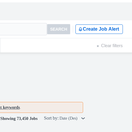
Create Job Alert
SEARCH
Clear filters
nt keywords
.
Sort by:
Date (Des)
Showing 73,450 Jobs