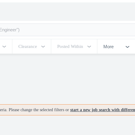
More
Clearance
Posted Within
ria. Please change the selected filters or
start a new job search with differe