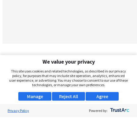
We value your privacy
This site uses cookies and related technologies, as described in our privacy
policy, for purposes that may include site operation, analytics, enhanced
user experience, or advertising. You may choose to consent to our use of these
technologies, or manage your own preferences.
Manage
Reject All
Agree
Privacy Policy
About Us
Powered by:
Support
Browse Jobs