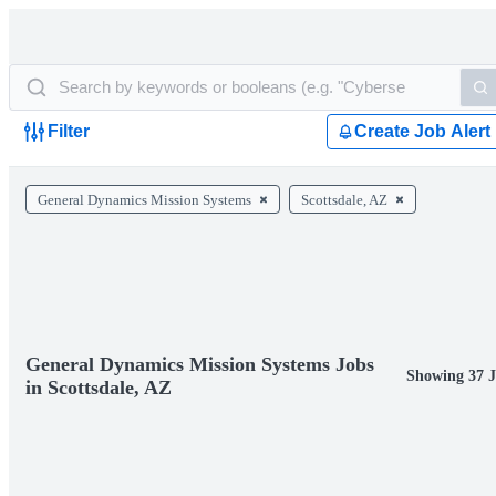
Filter
Create Job Alert
General Dynamics Mission Systems
Scottsdale, AZ
General Dynamics Mission Systems Jobs
Showing 37 
in Scottsdale, AZ