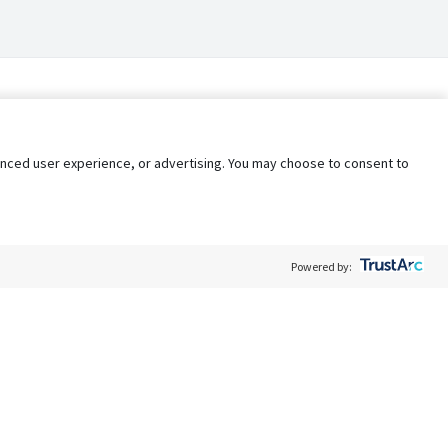
nhanced user experience, or advertising. You may choose to consent to
Powered by:
Policy
Terms of Service
My Privacy Rights
Contact Us
Do Not Share My Data