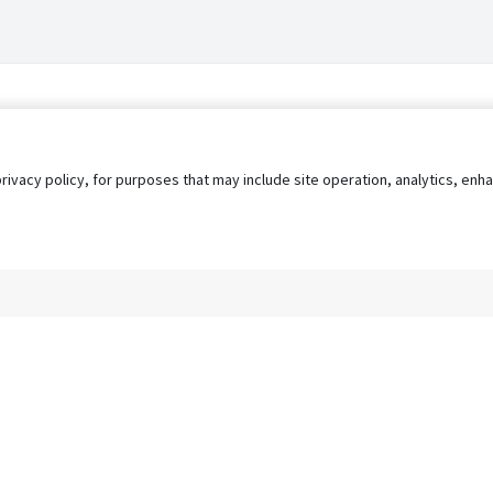
privacy policy, for purposes that may include site operation, analytics, e
s
AgileATS
FedWork
Blog
Pay My Bill
EULA
Privacy 