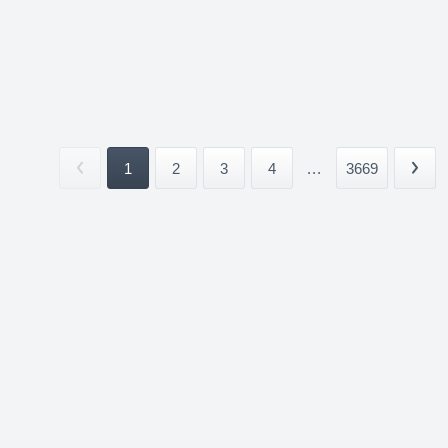
1
2
3
4
...
3669