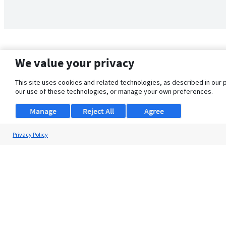
We value your privacy
This site uses cookies and related technologies, as described in our 
our use of these technologies, or manage your own preferences.
Manage
Reject All
Agree
Privacy Policy
About Us
Support
Browse Jobs
Security Clearance FAQ
© 2026 ClearanceJobs - All rights reserved.
ClearanceJobs
is a
DHI service
.