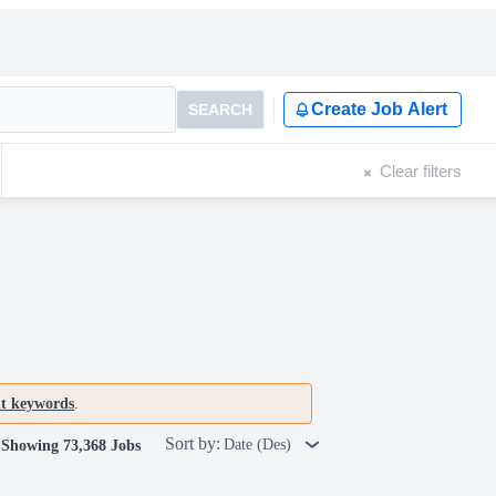
Create Job Alert
SEARCH
Clear filters
nt keywords
.
Sort by:
Date (Des)
Showing 73,368 Jobs