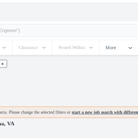
More
Clearance
Posted Within
ria. Please change the selected filters or
start a new job search with differe
na, VA