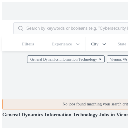
Filters
Experience
City
State
General Dynamics Information Technology
Vienna, VA
No jobs found matching your search crite
General Dynamics Information Technology Jobs in Vien