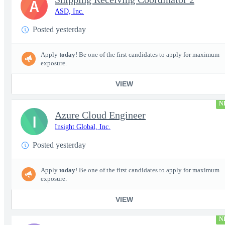
A
ASD, Inc.
Posted yesterday
Apply
today
! Be one of the first candidates to apply for maximum
exposure.
VIEW
N
Azure Cloud Engineer
I
Insight Global, Inc.
Posted yesterday
Apply
today
! Be one of the first candidates to apply for maximum
exposure.
VIEW
N