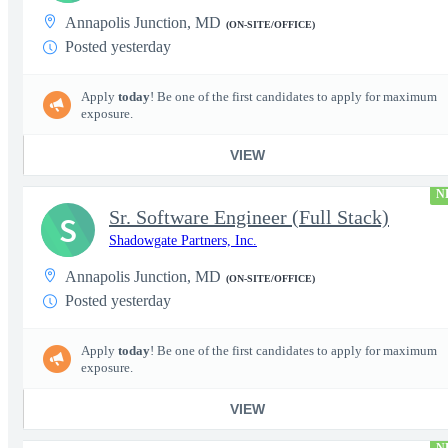
Annapolis Junction, MD
(ON-SITE/OFFICE)
Posted yesterday
Apply
today
! Be one of the first candidates to apply for maximum
exposure.
VIEW
N
Sr. Software Engineer (Full Stack)
S
Shadowgate Partners, Inc.
Annapolis Junction, MD
(ON-SITE/OFFICE)
Posted yesterday
Apply
today
! Be one of the first candidates to apply for maximum
exposure.
VIEW