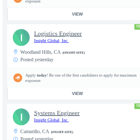
exposure.
VIEW
N
Logistics Engineer
I
Insight Global, Inc.
Woodland Hills, CA
(ON/OFF-SITE)
Posted yesterday
Apply
today
! Be one of the first candidates to apply for maximum
exposure.
VIEW
N
Systems Engineer
I
Insight Global, Inc.
Camarillo, CA
(ON/OFF-SITE)
Posted yesterday