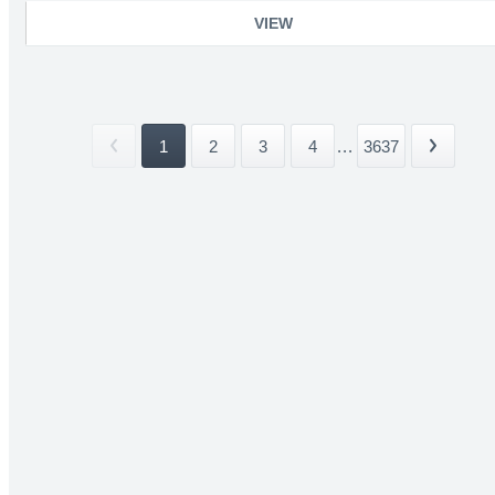
VIEW
1
2
3
4
...
3637