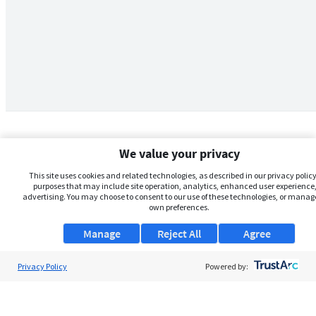
We value your privacy
This site uses cookies and related technologies, as described in our privacy policy,
purposes that may include site operation, analytics, enhanced user experience,
advertising. You may choose to consent to our use of these technologies, or manag
own preferences.
Manage
Reject All
Agree
Privacy Policy
About Us
Powered by:
Support
Browse Jobs