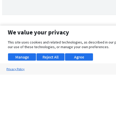
We value your privacy
This site uses cookies and related technologies, as described in our 
our use of these technologies, or manage your own preferences.
Manage
Reject All
Agree
Privacy Policy
About Us
Support
Browse Jobs
Security Clearance FAQ
© 2026 ClearanceJobs - All rights reserved.
ClearanceJobs
is a
DHI service
.