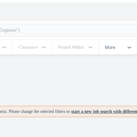
More
Clearance
Posted Within
ria. Please change the selected filters or
start a new job search with differe