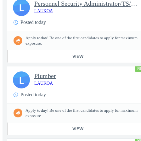
Personnel Security Administrator/TS/SCI
L
LAUKOA
Posted today
Apply
today
! Be one of the first candidates to apply for maximum
exposure.
VIEW
N
Plumber
L
LAUKOA
Posted today
Apply
today
! Be one of the first candidates to apply for maximum
exposure.
VIEW