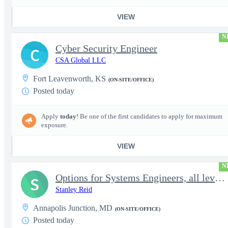
VIEW
N
Cyber Security Engineer
C
CSA Global LLC
Fort Leavenworth, KS
(ON-SITE/OFFICE)
Posted today
Apply
today
! Be one of the first candidates to apply for maximum
exposure.
VIEW
N
Options for Systems Engineers, all levels - FS Poly
S
Stanley Reid
Annapolis Junction, MD
(ON-SITE/OFFICE)
Posted today