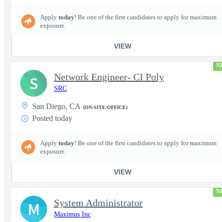
Apply
today
! Be one of the first candidates to apply for maximum
exposure.
VIEW
N
Network Engineer- CI Poly
S
SRC
San Diego, CA
(ON-SITE/OFFICE)
Posted today
Apply
today
! Be one of the first candidates to apply for maximum
exposure.
VIEW
N
System Administrator
M
Maximus Inc