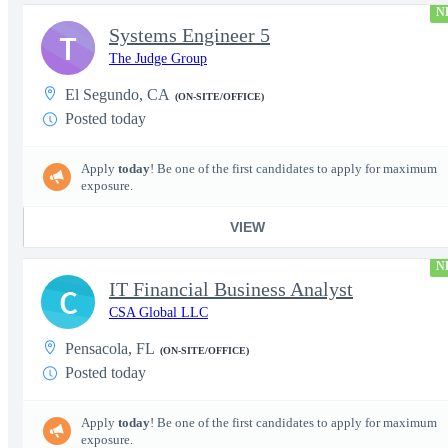
N
Systems Engineer 5
T
The Judge Group
El Segundo, CA
(ON-SITE/OFFICE)
Posted today
Apply
today
! Be one of the first candidates to apply for maximum
exposure.
VIEW
N
IT Financial Business Analyst
C
CSA Global LLC
Pensacola, FL
(ON-SITE/OFFICE)
Posted today
Apply
today
! Be one of the first candidates to apply for maximum
exposure.