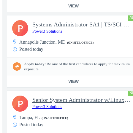
VIEW
N
Systems Administrator SA1 | TS/SCI w/MD poly required
P
Power3 Solutions
Annapolis Junction, MD
(ON-SITE/OFFICE)
Posted today
Apply
today
! Be one of the first candidates to apply for maximum
exposure.
VIEW
N
Senior System Administrator w/Linux-TS/SCI Clearance Required
P
Power3 Solutions
Tampa, FL
(ON-SITE/OFFICE)
Posted today