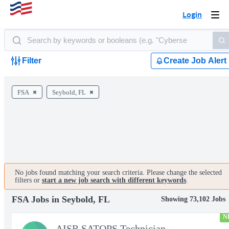
Login
Togg
navi
Filter
Create Job Alert
FSA
Seybold, FL
No jobs found matching your search criteria. Please change the selected
filters or
start a new job search with different keywords
.
FSA Jobs in Seybold, FL
Showing 73,102 Jobs
N
AISR SATOPS Technician