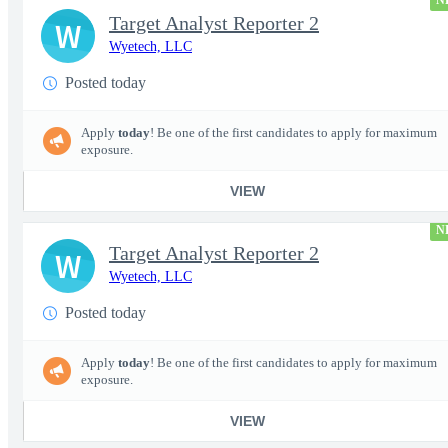
N
Target Analyst Reporter 2
W
Wyetech, LLC
Posted today
Apply
today
! Be one of the first candidates to apply for maximum
exposure.
VIEW
N
Target Analyst Reporter 2
W
Wyetech, LLC
Posted today
Apply
today
! Be one of the first candidates to apply for maximum
exposure.
VIEW