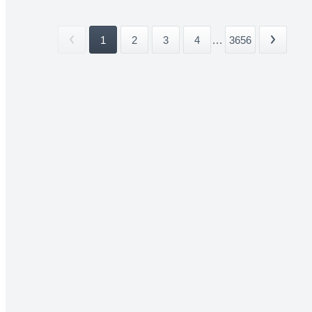
1
2
3
4
...
3656