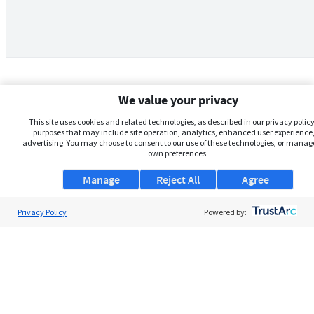
We value your privacy
This site uses cookies and related technologies, as described in our privacy policy,
purposes that may include site operation, analytics, enhanced user experience,
advertising. You may choose to consent to our use of these technologies, or manag
own preferences.
Manage
Reject All
Agree
Privacy Policy
About Us
Powered by:
Support
Browse Jobs
Security Clearance FAQs
AgileATS