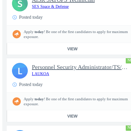
S
SES Space & Defense
Posted today
Apply
today
! Be one of the first candidates to apply for maximum
exposure.
VIEW
N
Personnel Security Administrator/TS/SCI
L
LAUKOA
Posted today
Apply
today
! Be one of the first candidates to apply for maximum
exposure.
VIEW
N