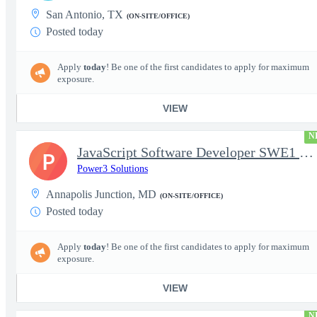
San Antonio, TX
(ON-SITE/OFFICE)
Posted today
Apply
today
! Be one of the first candidates to apply for maximum
exposure.
VIEW
N
JavaScript Software Developer SWE1 | TS/SCI w/MD poly required
P
Power3 Solutions
Annapolis Junction, MD
(ON-SITE/OFFICE)
Posted today
Apply
today
! Be one of the first candidates to apply for maximum
exposure.
VIEW
N