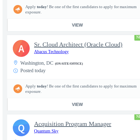
Apply
today
! Be one of the first candidates to apply for maximum
exposure.
VIEW
N
Sr. Cloud Architect (Oracle Cloud)
A
Abacus Technology
Washington, DC
(ON-SITE/OFFICE)
Posted today
Apply
today
! Be one of the first candidates to apply for maximum
exposure.
VIEW
N
Acquisition Program Manager
Q
Quantum Sky