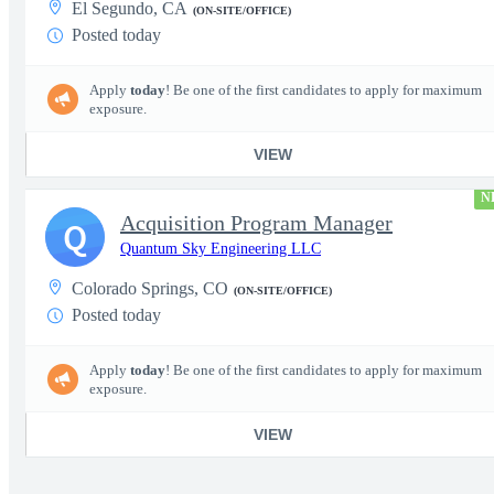
El Segundo, CA
(ON-SITE/OFFICE)
Posted today
Apply
today
! Be one of the first candidates to apply for maximum
exposure.
VIEW
N
Acquisition Program Manager
Q
Quantum Sky Engineering LLC
Colorado Springs, CO
(ON-SITE/OFFICE)
Posted today
Apply
today
! Be one of the first candidates to apply for maximum
exposure.
VIEW