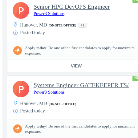
Senior HPC DevOPS Engineer
P
Power3 Solutions
Hanover, MD
+1
(ON-SITE/OFFICE)
Posted today
Apply
today
! Be one of the first candidates to apply for maximum
exposure.
VIEW
N
Systems Engineer GATEKEEPER TS/SCI w/MD poly required
P
Power3 Solutions
Hanover, MD
(ON-SITE/OFFICE)
Posted today
Apply
today
! Be one of the first candidates to apply for maximum
exposure.