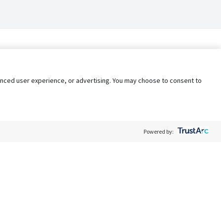
nhanced user experience, or advertising. You may choose to consent to
Powered by:
Policy
Terms of Service
My Privacy Rights
Contact Us
Do Not Share My Data