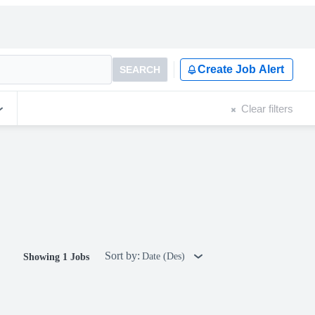
Create Job Alert
SEARCH
Clear filters
Sort by:
Date (Des)
Showing 1 Jobs