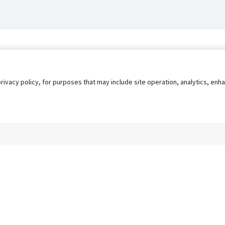
privacy policy, for purposes that may include site operation, analytics, e
s
AgileATS
FedWork
Blog
Pay My Bill
EULA
Privacy 