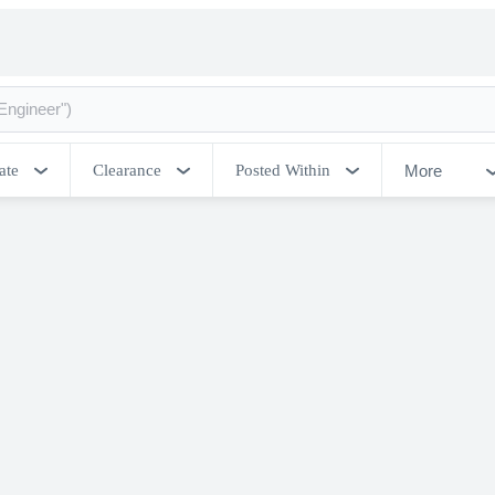
More
ate
Clearance
Posted Within