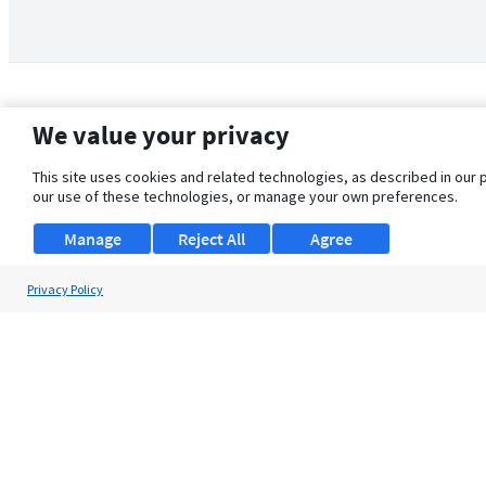
We value your privacy
This site uses cookies and related technologies, as described in our 
our use of these technologies, or manage your own preferences.
Manage
Reject All
Agree
Privacy Policy
About Us
Support
Browse Jobs
Security Clearance FAQ
© 2026 ClearanceJobs - All rights reserved.
ClearanceJobs
is a
DHI service
.