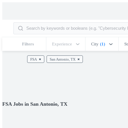
Filters
Experience
City
(1)
St
FSA
San Antonio, TX
FSA Jobs in San Antonio, TX