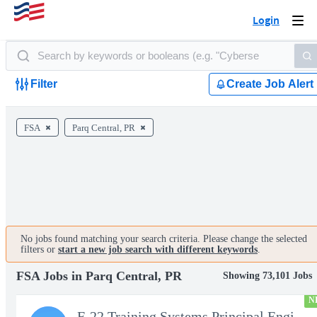
Login
Togg
navi
Filter
Create Job Alert
FSA
Parq Central, PR
No jobs found matching your search criteria. Please change the selected
filters or
start a new job search with different keywords
.
FSA Jobs in Parq Central, PR
Showing 73,101 Jobs
N
F-22 Training Systems Principal Engineer