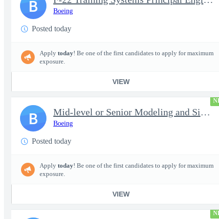
B
Boeing
Posted today
Apply
today
! Be one of the first candidates to apply for maximum
exposure.
VIEW
N
Mid-level or Senior Modeling and Simulation Engineer
B
Boeing
Posted today
Apply
today
! Be one of the first candidates to apply for maximum
exposure.
VIEW
N