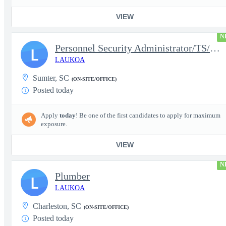
VIEW
N
Personnel Security Administrator/TS/SCI
L
LAUKOA
Sumter, SC
(ON-SITE/OFFICE)
Posted today
Apply
today
! Be one of the first candidates to apply for maximum
exposure.
VIEW
N
Plumber
L
LAUKOA
Charleston, SC
(ON-SITE/OFFICE)
Posted today