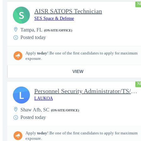
N
AISR SATOPS Technician
S
SES Space & Defense
Tampa, FL
(ON-SITE/OFFICE)
Posted today
Apply
today
! Be one of the first candidates to apply for maximum
exposure.
VIEW
N
Personnel Security Administrator/TS/SCI
L
LAUKOA
Shaw Afb, SC
(ON-SITE/OFFICE)
Posted today
Apply
today
! Be one of the first candidates to apply for maximum
exposure.