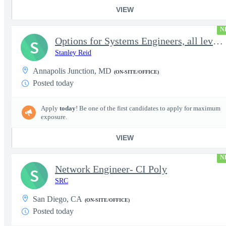
VIEW
N
Options for Systems Engineers, all levels - FS Poly
S
Stanley Reid
Annapolis Junction, MD
(ON-SITE/OFFICE)
Posted today
Apply
today
! Be one of the first candidates to apply for maximum
exposure.
VIEW
N
Network Engineer- CI Poly
S
SRC
San Diego, CA
(ON-SITE/OFFICE)
Posted today