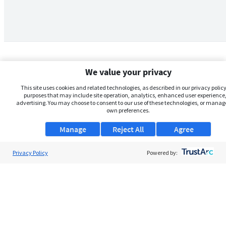
We value your privacy
This site uses cookies and related technologies, as described in our privacy policy,
purposes that may include site operation, analytics, enhanced user experience,
advertising. You may choose to consent to our use of these technologies, or manag
own preferences.
Manage
Reject All
Agree
Privacy Policy
About Us
Powered by:
Support
Browse Jobs
Security Clearance FAQs
AgileATS