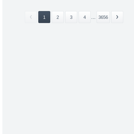
1
2
3
4
...
3656