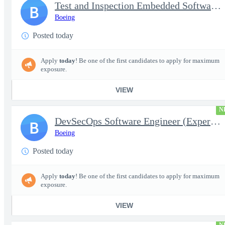
Test and Inspection Embedded Software Engineer (Experienced or S
B
Boeing
Posted today
Apply
today
! Be one of the first candidates to apply for maximum
exposure.
VIEW
N
DevSecOps Software Engineer (Experienced or Senior)
B
Boeing
Posted today
Apply
today
! Be one of the first candidates to apply for maximum
exposure.
VIEW