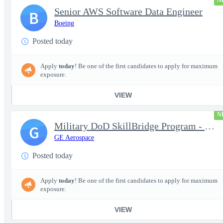
N
Senior AWS Software Data Engineer
B
Boeing
Posted today
Apply
today
! Be one of the first candidates to apply for maximum
exposure.
VIEW
N
Military DoD SkillBridge Program - Machinist - 2nd shift
G
GE Aerospace
Posted today
Apply
today
! Be one of the first candidates to apply for maximum
exposure.
VIEW