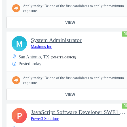
Apply
today
! Be one of the first candidates to apply for maximum
exposure.
VIEW
N
System Administrator
M
Maximus Inc
San Antonio, TX
(ON-SITE/OFFICE)
Posted today
Apply
today
! Be one of the first candidates to apply for maximum
exposure.
VIEW
N
JavaScript Software Developer SWE1 | TS/SCI w/MD poly required
P
Power3 Solutions