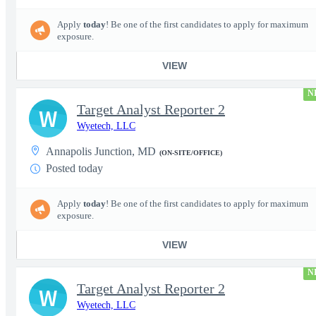
Apply
today
! Be one of the first candidates to apply for maximum
exposure.
VIEW
N
Target Analyst Reporter 2
W
Wyetech, LLC
Annapolis Junction, MD
(ON-SITE/OFFICE)
Posted today
Apply
today
! Be one of the first candidates to apply for maximum
exposure.
VIEW
N
Target Analyst Reporter 2
W
Wyetech, LLC