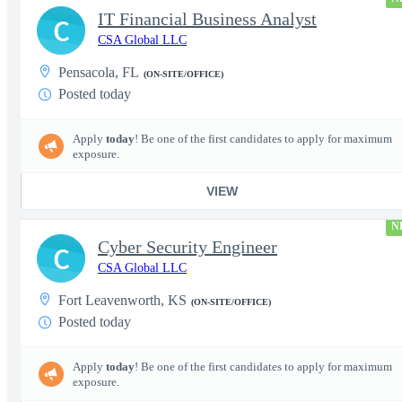
IT Financial Business Analyst
C
CSA Global LLC
Pensacola, FL
(ON-SITE/OFFICE)
Posted today
Apply
today
! Be one of the first candidates to apply for maximum
exposure.
VIEW
N
Cyber Security Engineer
C
CSA Global LLC
Fort Leavenworth, KS
(ON-SITE/OFFICE)
Posted today
Apply
today
! Be one of the first candidates to apply for maximum
exposure.