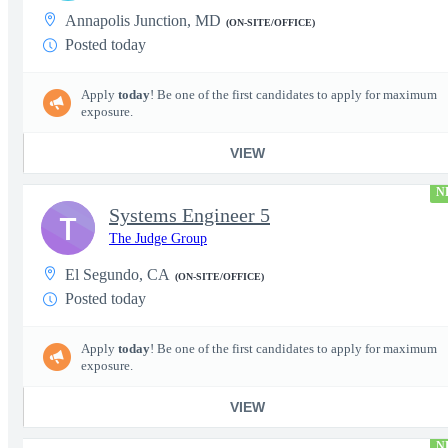
Annapolis Junction, MD
(ON-SITE/OFFICE)
Posted today
Apply
today
! Be one of the first candidates to apply for maximum
exposure.
VIEW
N
Systems Engineer 5
T
The Judge Group
El Segundo, CA
(ON-SITE/OFFICE)
Posted today
Apply
today
! Be one of the first candidates to apply for maximum
exposure.
VIEW
N