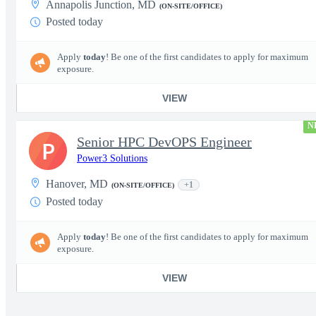
Annapolis Junction, MD
(ON-SITE/OFFICE)
Posted today
Apply
today
! Be one of the first candidates to apply for maximum
exposure.
VIEW
N
Senior HPC DevOPS Engineer
P
Power3 Solutions
Hanover, MD
+1
(ON-SITE/OFFICE)
Posted today
Apply
today
! Be one of the first candidates to apply for maximum
exposure.
VIEW