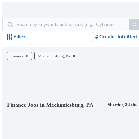
Filter
Create Job Alert
Finance
Mechanicsburg, PA
Finance Jobs in Mechanicsburg, PA
Showing 2 Jobs