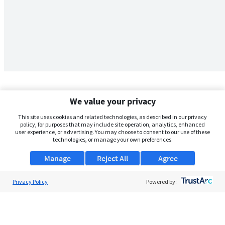
We value your privacy
This site uses cookies and related technologies, as described in our privacy
policy, for purposes that may include site operation, analytics, enhanced
user experience, or advertising. You may choose to consent to our use of these
technologies, or manage your own preferences.
Manage
Reject All
Agree
Privacy Policy
About Us
Powered by:
Support
Browse Jobs