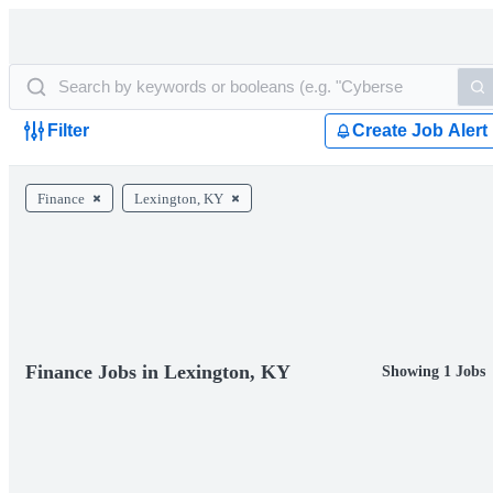
Filter
Create Job Alert
Finance
Lexington, KY
Finance Jobs in Lexington, KY
Showing 1 Jobs