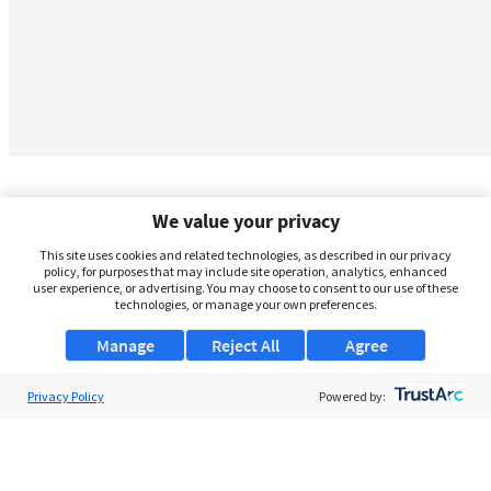
We value your privacy
This site uses cookies and related technologies, as described in our privacy
policy, for purposes that may include site operation, analytics, enhanced
user experience, or advertising. You may choose to consent to our use of these
technologies, or manage your own preferences.
Manage
Reject All
Agree
Privacy Policy
About Us
Powered by:
Support
Browse Jobs