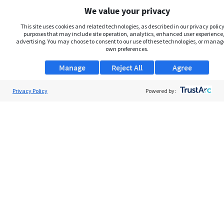
We value your privacy
This site uses cookies and related technologies, as described in our privacy policy,
purposes that may include site operation, analytics, enhanced user experience,
advertising. You may choose to consent to our use of these technologies, or manag
own preferences.
Manage
Reject All
Agree
Privacy Policy
About Us
Powered by:
Support
Browse Jobs
Security Clearance FAQs
AgileATS
FedWork
Blog