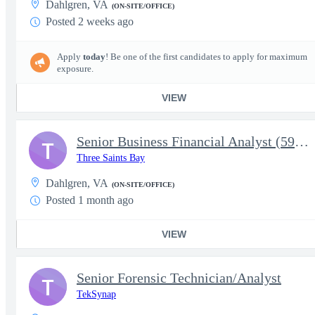
Dahlgren, VA
(ON-SITE/OFFICE)
Posted 2 weeks ago
Apply
today
! Be one of the first candidates to apply for maximum
exposure.
VIEW
Senior Business Financial Analyst (5915)
T
Three Saints Bay
Dahlgren, VA
(ON-SITE/OFFICE)
Posted 1 month ago
VIEW
Senior Forensic Technician/Analyst
T
TekSynap