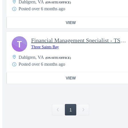
Dahlgren, VA
(ON-SITE/OFFICE)
Posted over 6 months ago
VIEW
Financial Management Specialist - TS Required (5329)
T
Three Saints Bay
Dahlgren, VA
(ON-SITE/OFFICE)
Posted over 6 months ago
VIEW
1