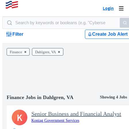
Login
Togg
navi
Filter
Create Job Alert
Finance
Dahlgren, VA
Finance Jobs in Dahlgren, VA
Showing 4 Jobs
Senior Business and Financial Analyst
K
Koniag Government Services