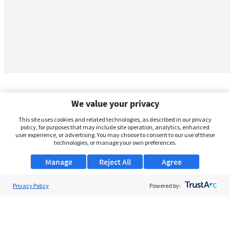
We value your privacy
This site uses cookies and related technologies, as described in our privacy
policy, for purposes that may include site operation, analytics, enhanced
user experience, or advertising. You may choose to consent to our use of these
technologies, or manage your own preferences.
Manage
Reject All
Agree
Privacy Policy
About Us
Powered by:
Support
Browse Jobs