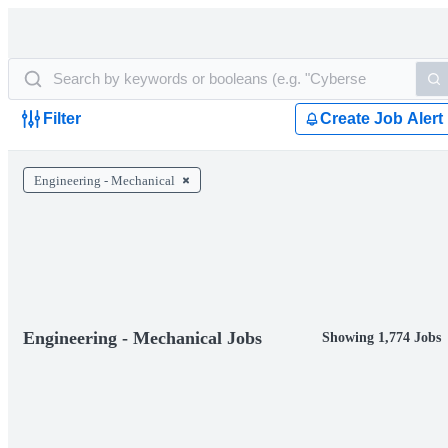
Filter
Create Job Alert
Engineering - Mechanical
Engineering - Mechanical Jobs
Showing 1,774 Jobs