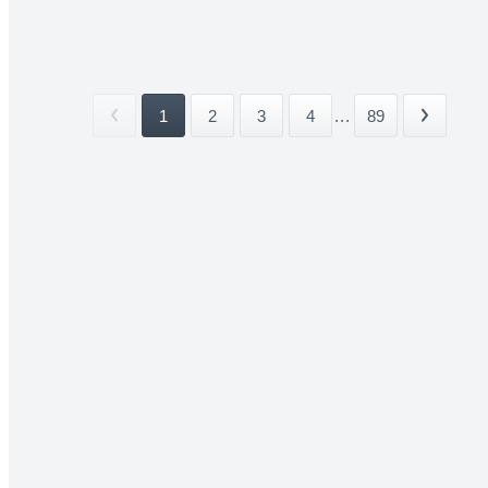
1
2
3
4
...
89