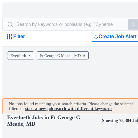
Filter
Create Job Alert
Everforth
Ft George G Meade, MD
No jobs found matching your search criteria. Please change the selected
filters or
start a new job search with different keywords
.
Everforth Jobs in Ft George G
Showing 73,384 Jo
Meade, MD