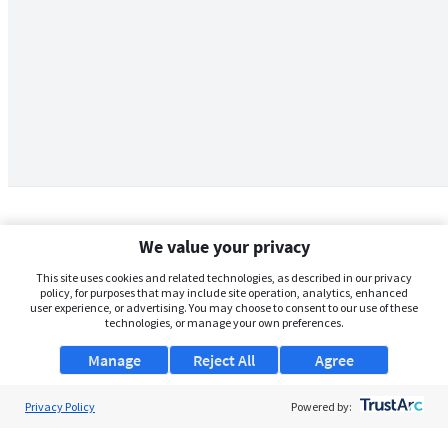
We value your privacy
This site uses cookies and related technologies, as described in our privacy
policy, for purposes that may include site operation, analytics, enhanced
user experience, or advertising. You may choose to consent to our use of these
technologies, or manage your own preferences.
Manage
Reject All
Agree
Privacy Policy
About Us
Powered by:
Support