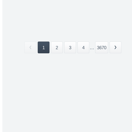
1
2
3
4
...
3670