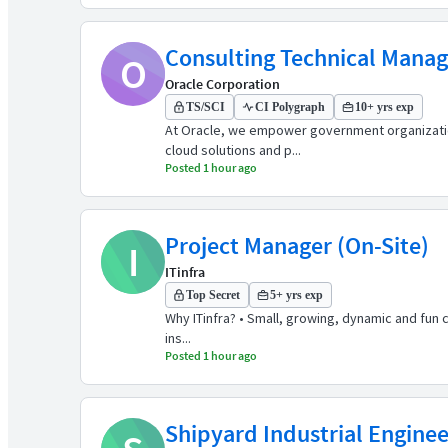
Consulting Technical Manage
O
Oracle Corporation
TS/SCI
CI Polygraph
10+ yrs exp
At Oracle, we empower government organizations
cloud solutions and p...
Posted 1 hour ago
Project Manager (On-Site)
I
ITinfra
Top Secret
5+ yrs exp
Why ITinfra? • Small, growing, dynamic and fun
ins...
Posted 1 hour ago
Shipyard Industrial Enginee