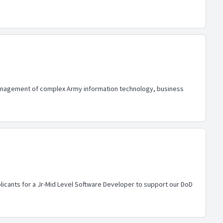
 management of complex Army information technology, business
licants for a Jr-Mid Level Software Developer to support our DoD