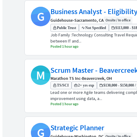
Business Analyst - Eligibili
G
Guidehouse
•
Sacramento, CA
Onsite / In office
Public Trust
Not Specified
$113,000 - $18
Job Family :Technology Consulting Travel Requir
between IT and...
Posted 1 hour ago
Scrum Master - Beavercree
M
Marathon TS Inc
•
Beavercreek, OH
TS/SCI
2+ yrs exp
$130,000 - $150,000 / 
Lead one or more Agile teams delivering compl
improvement using data, a...
Posted 1 hour ago
Strategic Planner
G
Guidehouse
•
Washington, DC
Onsite / In office