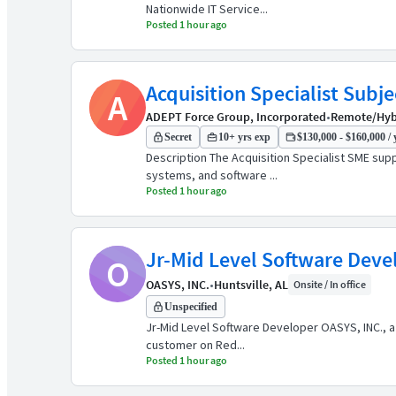
Nationwide IT Service...
Posted 1 hour ago
Acquisition Specialist Subj
A
ADEPT Force Group, Incorporated
•
Remote/Hybri
Secret
10+ yrs exp
$130,000 - $160,000 / 
Description The Acquisition Specialist SME su
systems, and software ...
Posted 1 hour ago
Jr-Mid Level Software Deve
O
OASYS, INC.
•
Huntsville, AL
Onsite / In office
Unspecified
Jr-Mid Level Software Developer OASYS, INC., a
customer on Red...
Posted 1 hour ago