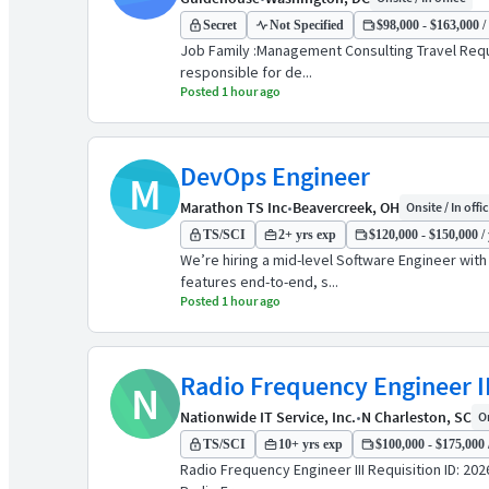
Secret
Not Specified
$98,000 - $163,000 /
Job Family :Management Consulting Travel Requi
responsible for de...
Posted 1 hour ago
DevOps Engineer
M
Marathon TS Inc
•
Beavercreek, OH
Onsite / In offi
TS/SCI
2+ yrs exp
$120,000 - $150,000 / 
We’re hiring a mid-level Software Engineer wit
features end-to-end, s...
Posted 1 hour ago
Radio Frequency Engineer II
N
Nationwide IT Service, Inc.
•
N Charleston, SC
On
TS/SCI
10+ yrs exp
$100,000 - $175,000 
Radio Frequency Engineer III Requisition ID: 20