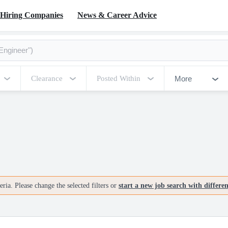
Hiring Companies
News & Career Advice
More
Clearance
Posted Within
ria. Please change the selected filters or
start a new job search with differe