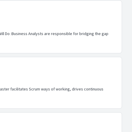
ill Do :Business Analysts are responsible for bridging the gap
ster facilitates Scrum ways of working, drives continuous