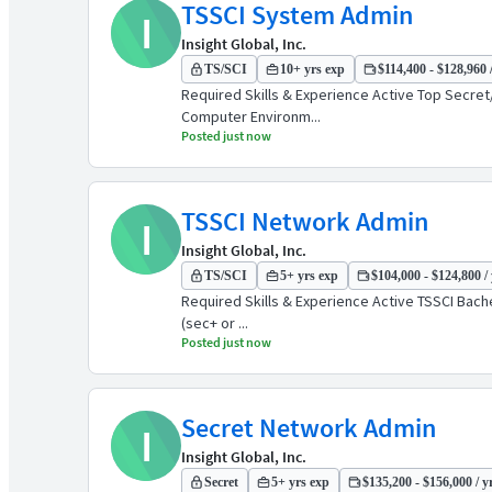
TSSCI System Admin
I
Insight Global, Inc.
TS/SCI
10+ yrs exp
$114,400 - $128,960 
Required Skills & Experience Active Top Secret/
Computer Environm...
Posted just now
TSSCI Network Admin
I
Insight Global, Inc.
TS/SCI
5+ yrs exp
$104,000 - $124,800 / 
Required Skills & Experience Active TSSCI Bachel
(sec+ or ...
Posted just now
Secret Network Admin
I
Insight Global, Inc.
Secret
5+ yrs exp
$135,200 - $156,000 / y