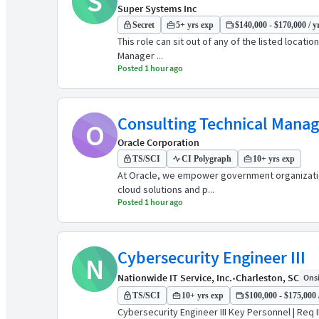
S
Super Systems Inc
Secret
5+ yrs exp
$140,000 - $170,000 / y
This role can sit out of any of the listed locat
Manager ...
Posted 1 hour ago
Consulting Technical Manage
O
Oracle Corporation
TS/SCI
CI Polygraph
10+ yrs exp
At Oracle, we empower government organizations
cloud solutions and p...
Posted 1 hour ago
Cybersecurity Engineer III
N
Nationwide IT Service, Inc.
•
Charleston, SC
Onsi
TS/SCI
10+ yrs exp
$100,000 - $175,000 
Cybersecurity Engineer III Key Personnel | Req