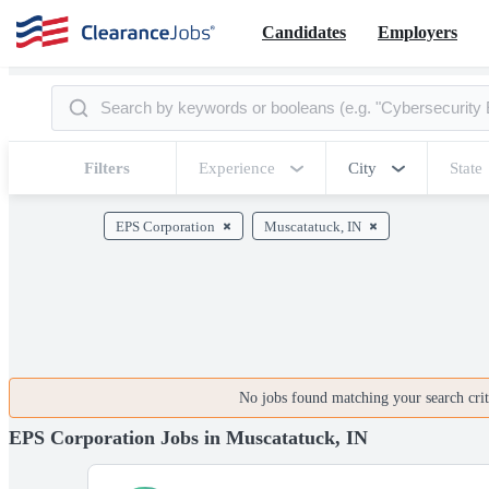
Candidates
Employers
Filters
Experience
City
State
EPS Corporation
Muscatatuck, IN
No jobs found matching your search crite
EPS Corporation Jobs in Muscatatuck, IN