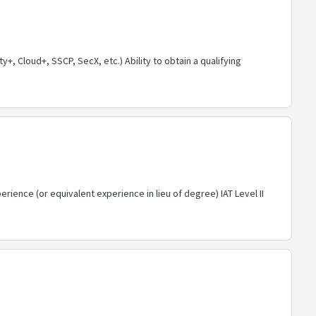
, Cloud+, SSCP, SecX, etc.) Ability to obtain a qualifying
rience (or equivalent experience in lieu of degree) IAT Level II