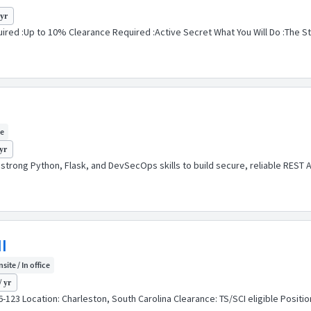
 yr
red :Up to 10% Clearance Required :Active Secret What You Will Do :The Str
ce
yr
h strong Python, Flask, and DevSecOps skills to build secure, reliable RES
I
site / In office
/ yr
26-123 Location: Charleston, South Carolina Clearance: TS/SCI eligible Posi