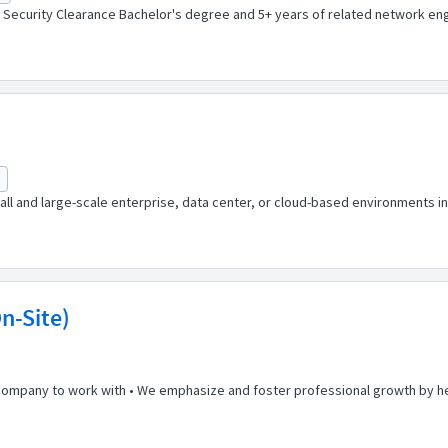
 Security Clearance Bachelor's degree and 5+ years of related network engi
l and large-scale enterprise, data center, or cloud-based environments in
n-Site)
 company to work with • We emphasize and foster professional growth by he