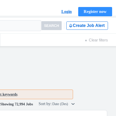
Login
Register now
Create Job Alert
SEARCH
Clear filters
nt keywords
.
Sort by:
Date (Des)
Showing 72,994 Jobs