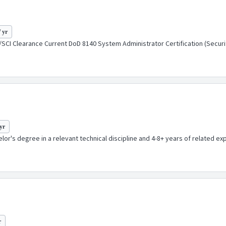
/ yr
SCI Clearance Current DoD 8140 System Administrator Certification (Security+
yr
or's degree in a relevant technical discipline and 4-8+ years of related expe
r