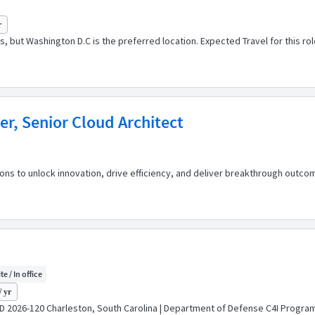
r
ions, but Washington D.C is the preferred location. Expected Travel for this
r, Senior Cloud Architect
 to unlock innovation, drive efficiency, and deliver breakthrough outcome
te / In office
/ yr
 ID 2026-120 Charleston, South Carolina | Department of Defense C4I Program