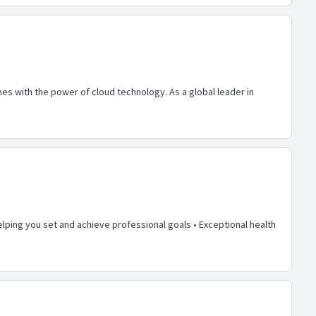
s with the power of cloud technology. As a global leader in
lping you set and achieve professional goals • Exceptional health