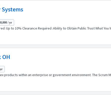
ty Systems
8,000 / yr
ed :Up to 10% Clearance Required :Ability to Obtain Public Trust What You W
k OH
yr
ex products within an enterprise or government environment. The Scrum Ma