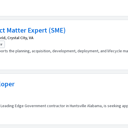
ect Matter Expert (SME)
d, Crystal City, VA
yr
pports the planning, acquisition, development, deployment, and lifecycle
loper
 Leading Edge Government contractor in Huntsville Alabama, is seeking app