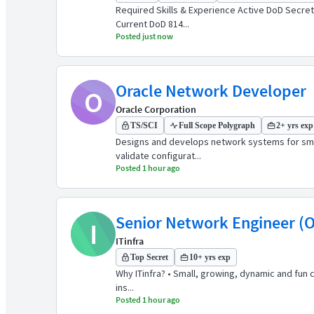
Required Skills & Experience Active DoD Secret
Current DoD 814...
Posted just now
Oracle Network Developer
O
Oracle Corporation
TS/SCI
Full Scope Polygraph
2+ yrs exp
Designs and develops network systems for smal
validate configurat...
Posted 1 hour ago
Senior Network Engineer (O
I
ITinfra
Top Secret
10+ yrs exp
Why ITinfra? • Small, growing, dynamic and fun
ins...
Posted 1 hour ago