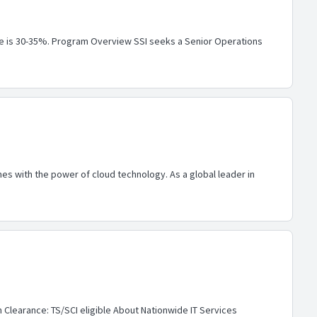
 role is 30-35%. Program Overview SSI seeks a Senior Operations
s with the power of cloud technology. As a global leader in
 Clearance: TS/SCI eligible About Nationwide IT Services