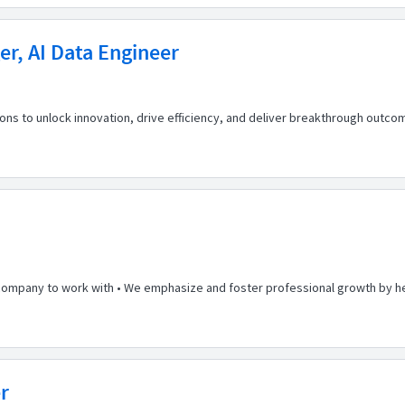
r, AI Data Engineer
 to unlock innovation, drive efficiency, and deliver breakthrough outcome
 company to work with • We emphasize and foster professional growth by he
r