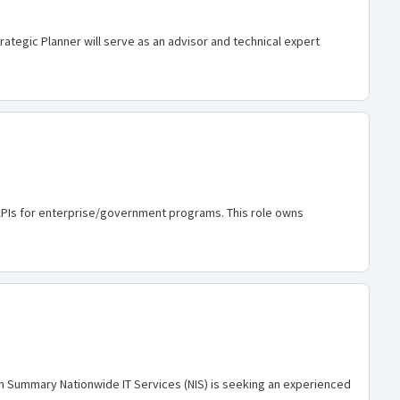
ategic Planner will serve as an advisor and technical expert
T APIs for enterprise/government programs. This role owns
tion Summary Nationwide IT Services (NIS) is seeking an experienced