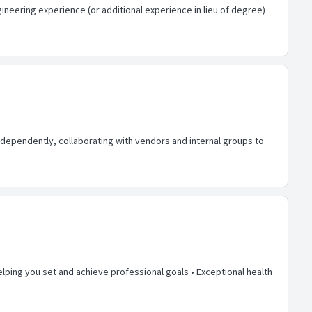
neering experience (or additional experience in lieu of degree)
dependently, collaborating with vendors and internal groups to
lping you set and achieve professional goals • Exceptional health