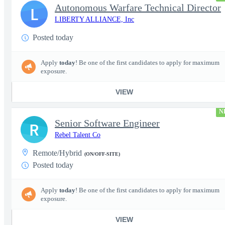
Autonomous Warfare Technical Director
L
LIBERTY ALLIANCE, Inc
Posted today
Apply
today
! Be one of the first candidates to apply for maximum
exposure.
VIEW
N
Senior Software Engineer
R
Rebel Talent Co
Remote/Hybrid
(ON/OFF-SITE)
Posted today
Apply
today
! Be one of the first candidates to apply for maximum
exposure.
VIEW