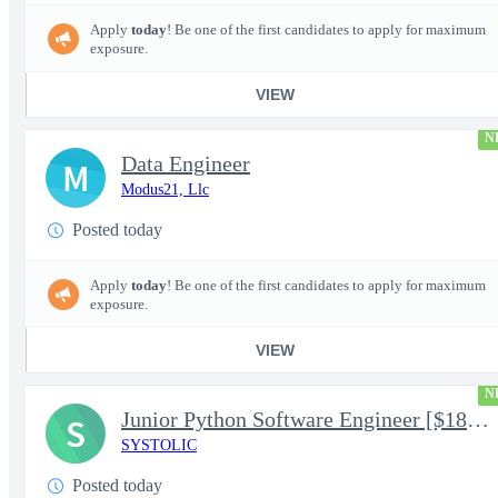
Apply
today
! Be one of the first candidates to apply for maximum
exposure.
VIEW
N
Data Engineer
M
Modus21, Llc
Posted today
Apply
today
! Be one of the first candidates to apply for maximum
exposure.
VIEW
N
Junior Python Software Engineer [$188k/yr+] TS/SCI-FS Poly
S
SYSTOLIC
Posted today