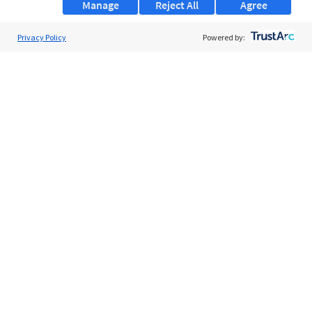
Manage
Reject All
Agree
Privacy Policy
About Us
Powered by:
Support
Browse Jobs
Security Clearance FAQs
AgileATS
FedWork
Blog
Pay My Bill
EULA
Privacy Policy
Terms of Service
My Privacy Rights
Contact Us
Do Not Share My Data
© 2026 ClearanceJobs - All rights reserved.
ClearanceJobs
is a
DHI service
.