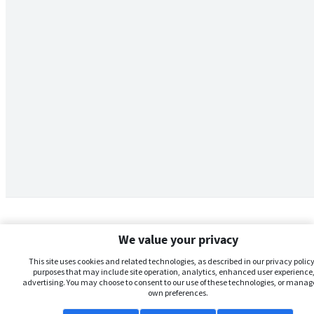
We value your privacy
This site uses cookies and related technologies, as described in our privacy policy,
purposes that may include site operation, analytics, enhanced user experience,
advertising. You may choose to consent to our use of these technologies, or manag
own preferences.