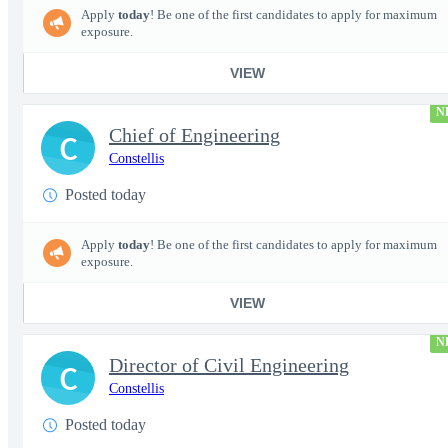
Apply
today
! Be one of the first candidates to apply for maximum
exposure.
VIEW
N
Chief of Engineering
C
Constellis
Posted today
Apply
today
! Be one of the first candidates to apply for maximum
exposure.
VIEW
N
Director of Civil Engineering
C
Constellis
Posted today