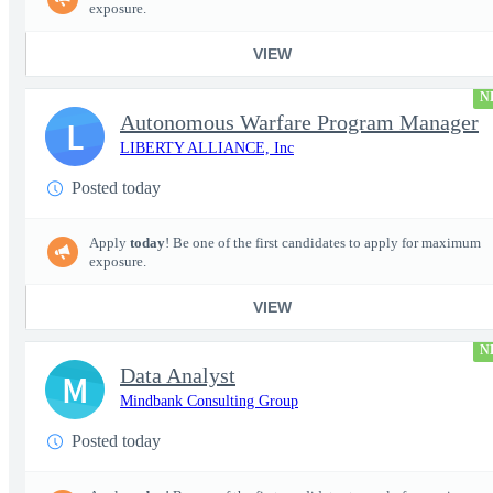
exposure.
VIEW
N
Autonomous Warfare Program Manager
L
LIBERTY ALLIANCE, Inc
Posted today
Apply
today
! Be one of the first candidates to apply for maximum
exposure.
VIEW
N
Data Analyst
M
Mindbank Consulting Group
Posted today