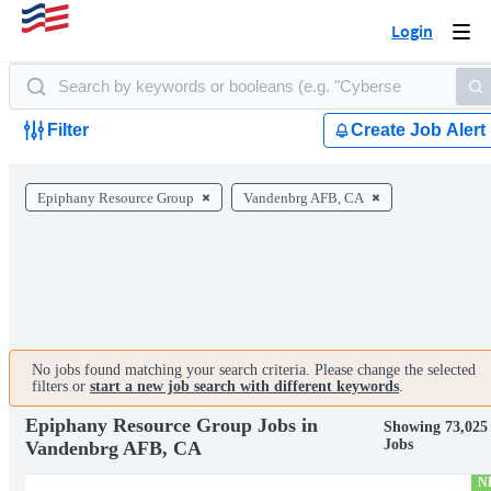
Login
Togg
navi
Filter
Create Job Alert
Epiphany Resource Group
Vandenbrg AFB, CA
No jobs found matching your search criteria. Please change the selected
filters or
start a new job search with different keywords
.
Epiphany Resource Group Jobs in
Showing 73,025
Jobs
Vandenbrg AFB, CA
N