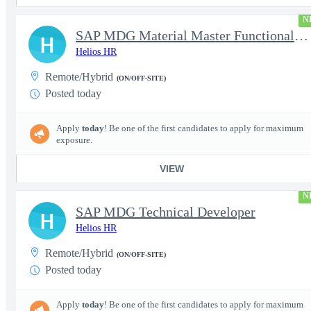
N
SAP MDG Material Master Functional Consultant
H
Helios HR
Remote/Hybrid
(ON/OFF-SITE)
Posted today
Apply
today
! Be one of the first candidates to apply for maximum
exposure.
VIEW
N
SAP MDG Technical Developer
H
Helios HR
Remote/Hybrid
(ON/OFF-SITE)
Posted today
Apply
today
! Be one of the first candidates to apply for maximum