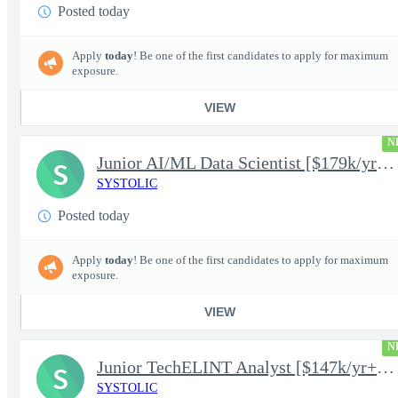
Posted today
Apply
today
! Be one of the first candidates to apply for maximum
exposure.
VIEW
N
Junior AI/ML Data Scientist [$179k/yr+] TS/SCI-FS Poly
S
SYSTOLIC
Posted today
Apply
today
! Be one of the first candidates to apply for maximum
exposure.
VIEW
N
Junior TechELINT Analyst [$147k/yr+] TS/SCI-FS Poly
S
SYSTOLIC