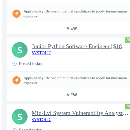
Apply
today
! Be one of the first candidates to apply for maximum
exposure.
VIEW
N
Junior Python Software Engineer [$188k/yr+] TS/SCI-FS Poly
S
SYSTOLIC
Posted today
Apply
today
! Be one of the first candidates to apply for maximum
exposure.
VIEW
N
Mid-Lvl System Vulnerability Analyst [$224k/yr+] TS/SCI-FS Poly
S
SYSTOLIC