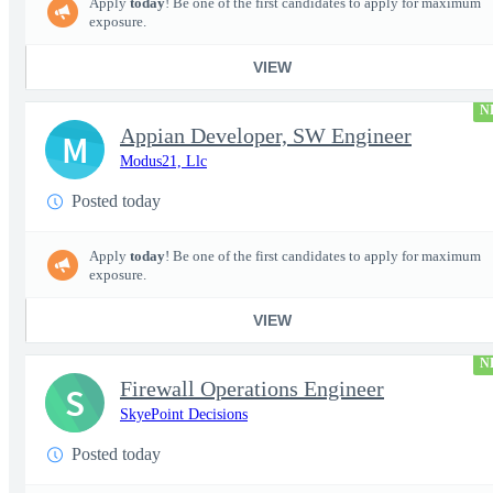
Apply
today
! Be one of the first candidates to apply for maximum
exposure.
VIEW
N
Appian Developer, SW Engineer
M
Modus21, Llc
Posted today
Apply
today
! Be one of the first candidates to apply for maximum
exposure.
VIEW
N
Firewall Operations Engineer
S
SkyePoint Decisions
Posted today