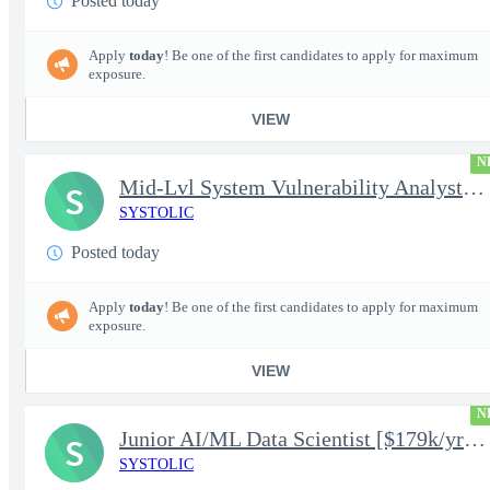
Posted today
Apply
today
! Be one of the first candidates to apply for maximum
exposure.
VIEW
N
Mid-Lvl System Vulnerability Analyst [$224k/yr+] TS/SCI-FS Poly
S
SYSTOLIC
Posted today
Apply
today
! Be one of the first candidates to apply for maximum
exposure.
VIEW
N
Junior AI/ML Data Scientist [$179k/yr+] TS/SCI-FS Poly
S
SYSTOLIC