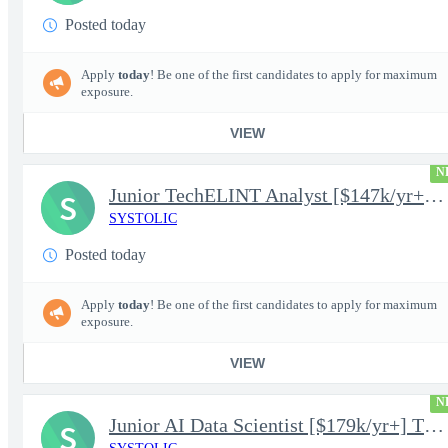
Posted today
Apply
today
! Be one of the first candidates to apply for maximum
exposure.
VIEW
N
Junior TechELINT Analyst [$147k/yr+] TS/SCI-FS Poly
S
SYSTOLIC
Posted today
Apply
today
! Be one of the first candidates to apply for maximum
exposure.
VIEW
N
Junior AI Data Scientist [$179k/yr+] TS/SCI-FS Poly
S