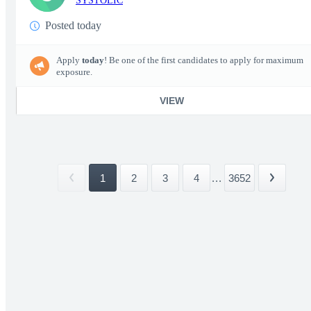
SYSTOLIC
Posted today
Apply
today
! Be one of the first candidates to apply for maximum
exposure.
VIEW
1
2
3
4
...
3652