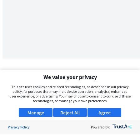
We value your privacy
This site uses cookies and related technologies, as described in our privacy
policy, for purposes that may include site operation, analytics, enhanced
user experience, or advertising. You may choose to consent to our use of these
technologies, or manage your own preferences.
Manage
Reject All
Agree
Privacy Policy
About Us
Powered by:
Support