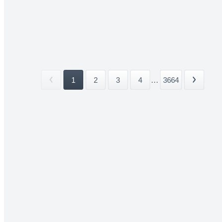
1
2
3
4
...
3664