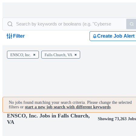
Filter
Create Job Alert
ENSCO, Inc.
Falls Church, VA
No jobs found matching your search criteria. Please change the selected
filters or
start a new job search with different keywords
.
ENSCO, Inc. Jobs in Falls Church,
Showing 73,263 Job
VA