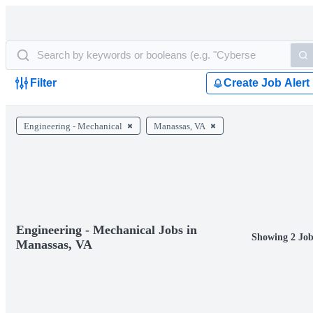
Filter
Create Job Alert
Engineering - Mechanical
Manassas, VA
Engineering - Mechanical Jobs in
Showing 2 Job
Manassas, VA