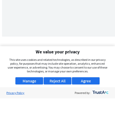
We value your privacy
This site uses cookies and related technologies, as described in our privacy
policy, for purposes that may include site operation, analytics, enhanced
user experience, or advertising. You may choose to consent to our use of these
technologies, or manage your own preferences.
Manage
Reject All
Agree
Privacy Policy
About Us
Powered by:
Support
Browse Jobs