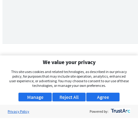
We value your privacy
This site uses cookies and related technologies, as described in our privacy
policy, for purposes that may include site operation, analytics, enhanced
user experience, or advertising. You may choose to consent to our use of these
technologies, or manage your own preferences.
Manage
Reject All
Agree
Privacy Policy
About Us
Powered by:
Support
Browse Jobs