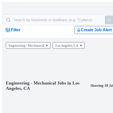
Filter
Create Job Alert
Engineering - Mechanical
Los Angeles, CA
Engineering - Mechanical Jobs in Los
Showing 18 Jo
Angeles, CA