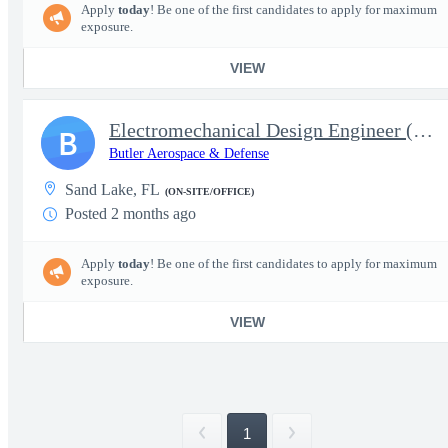
Apply
today
! Be one of the first candidates to apply for maximum
exposure.
VIEW
Electromechanical Design Engineer (CCA & Harness)
B
Butler Aerospace & Defense
Sand Lake, FL
(ON-SITE/OFFICE)
Posted 2 months ago
Apply
today
! Be one of the first candidates to apply for maximum
exposure.
VIEW
1