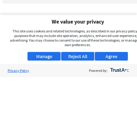
We value your privacy
This site uses cookies and related technologies, as described in our privacy policy,
purposes that may include site operation, analytics, enhanced user experience,
advertising. You may choose to consent to our use of these technologies, or manag
own preferences.
Manage
Reject All
Agree
Privacy Policy
About Us
Powered by:
Support
Browse Jobs
Security Clearance FAQs
AgileATS
FedWork
Blog