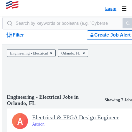
Login
Togg
navi
Filter
Create Job Alert
Engineering - Electrical
Orlando, FL
Engineering - Electrical Jobs in
Showing 7 Job
Orlando, FL
Electrical & FPGA Design Engineer
A
Astrion