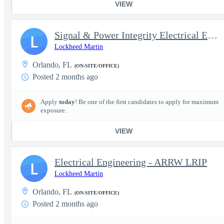
VIEW
Signal & Power Integrity Electrical Engineer, Sr - Orlando, FL
L
Lockheed Martin
Orlando, FL
(ON-SITE/OFFICE)
Posted 2 months ago
Apply
today
! Be one of the first candidates to apply for maximum
exposure.
VIEW
Electrical Engineering - ARRW LRIP
L
Lockheed Martin
Orlando, FL
(ON-SITE/OFFICE)
Posted 2 months ago