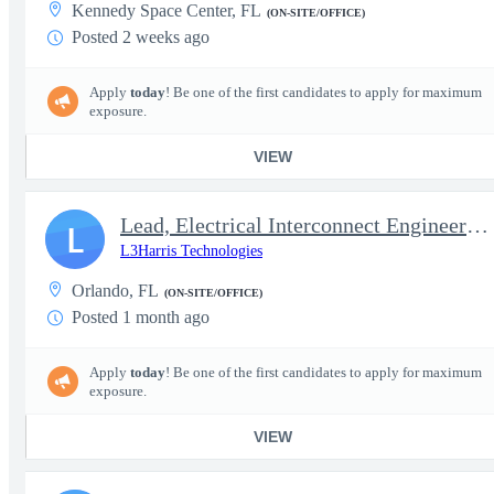
Kennedy Space Center, FL
(ON-SITE/OFFICE)
Posted 2 weeks ago
Apply
today
! Be one of the first candidates to apply for maximum
exposure.
VIEW
Lead, Electrical Interconnect Engineer (Cable & Harness Design)
L
L3Harris Technologies
Orlando, FL
(ON-SITE/OFFICE)
Posted 1 month ago
Apply
today
! Be one of the first candidates to apply for maximum
exposure.
VIEW