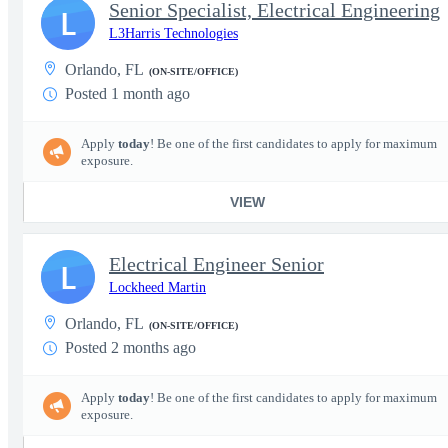
Senior Specialist, Electrical Engineering
L
L3Harris Technologies
Orlando, FL
(ON-SITE/OFFICE)
Posted 1 month ago
Apply
today
! Be one of the first candidates to apply for maximum
exposure.
VIEW
Electrical Engineer Senior
L
Lockheed Martin
Orlando, FL
(ON-SITE/OFFICE)
Posted 2 months ago
Apply
today
! Be one of the first candidates to apply for maximum
exposure.