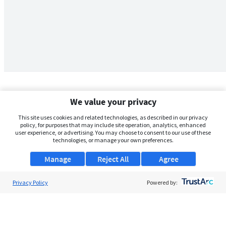
We value your privacy
This site uses cookies and related technologies, as described in our privacy
policy, for purposes that may include site operation, analytics, enhanced
user experience, or advertising. You may choose to consent to our use of these
technologies, or manage your own preferences.
Manage
Reject All
Agree
Privacy Policy
About Us
Powered by:
Support
Browse Jobs