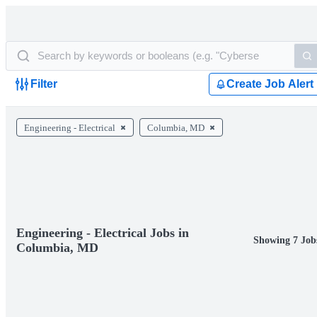
Filter
Create Job Alert
Engineering - Electrical
Columbia, MD
Engineering - Electrical Jobs in
Showing 7 Job
Columbia, MD