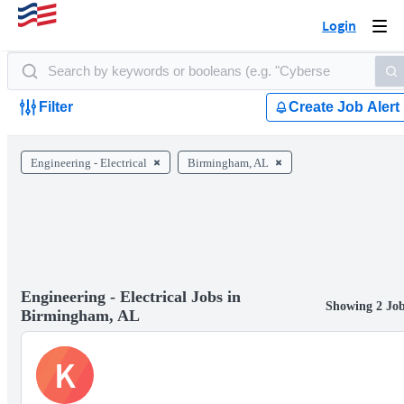
Login
Togg
navi
Filter
Create Job Alert
Engineering - Electrical
Birmingham, AL
Engineering - Electrical Jobs in
Showing 2 Jo
Birmingham, AL
K