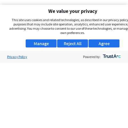
We value your privacy
This site uses cookies and related technologies, as described in our privacy policy,
purposes that may include site operation, analytics, enhanced user experience,
advertising. You may choose to consent to our use of these technologies, or manag
own preferences.
Manage
Reject All
Agree
Privacy Policy
About Us
Powered by:
Support
Browse Jobs
Security Clearance FAQs
AgileATS
FedWork
Blog