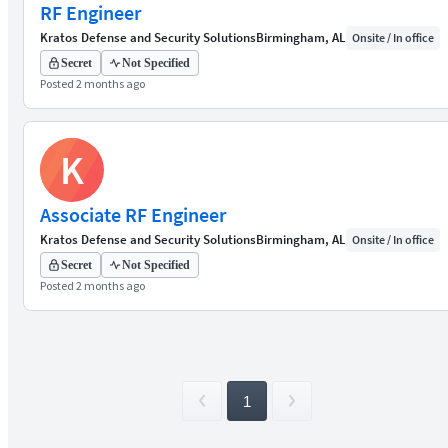
RF Engineer
Kratos Defense and Security Solutions
Birmingham, AL
Onsite / In office
Secret
Not Specified
Posted 2 months ago
K
Associate RF Engineer
Kratos Defense and Security Solutions
Birmingham, AL
Onsite / In office
Secret
Not Specified
Posted 2 months ago
1