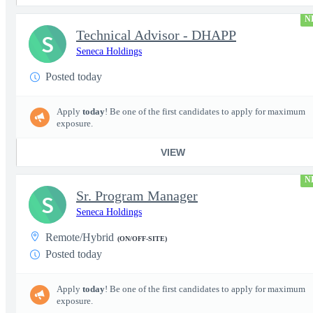
N
Technical Advisor - DHAPP
S
Seneca Holdings
Posted today
Apply
today
! Be one of the first candidates to apply for maximum
exposure.
VIEW
N
Sr. Program Manager
S
Seneca Holdings
Remote/Hybrid
(ON/OFF-SITE)
Posted today
Apply
today
! Be one of the first candidates to apply for maximum
exposure.