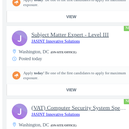
exposure.
VIEW
N
Subject Matter Expert - Level III
J
JASINT Innovative Solutions
Washington, DC
(ON-SITE/OFFICE)
Posted today
Apply
today
! Be one of the first candidates to apply for maximum
exposure.
VIEW
N
(VAT) Computer Security System Specialist - Level III
J
JASINT Innovative Solutions
Washington, DC
(ON-SITE/OFFICE)