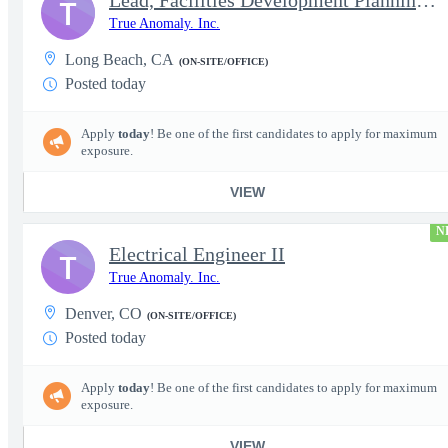
Lead, Facilities Development Planning, Production
T
True Anomaly. Inc.
Long Beach, CA
(ON-SITE/OFFICE)
Posted today
Apply
today
! Be one of the first candidates to apply for maximum
exposure.
VIEW
N
Electrical Engineer II
T
True Anomaly. Inc.
Denver, CO
(ON-SITE/OFFICE)
Posted today
Apply
today
! Be one of the first candidates to apply for maximum
exposure.
VIEW