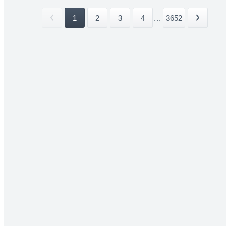
1
2
3
4
...
3652