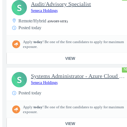
Audit/Advisory Specialist
S
Seneca Holdings
Remote/Hybrid
(ON/OFF-SITE)
Posted today
Apply
today
! Be one of the first candidates to apply for maximum
exposure.
VIEW
N
Systems Administrator - Azure Cloud (OCONUS) (SECRET Clearance R
S
Seneca Holdings
Posted today
Apply
today
! Be one of the first candidates to apply for maximum
exposure.
VIEW