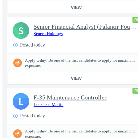
VIEW
N
Senior Financial Analyst (Palantir Foundry)
S
Seneca Holdings
Posted today
Apply
today
! Be one of the first candidates to apply for maximum
exposure.
VIEW
N
F-35 Maintenance Controller
L
Lockheed Martin
Posted today
Apply
today
! Be one of the first candidates to apply for maximum
exposure.