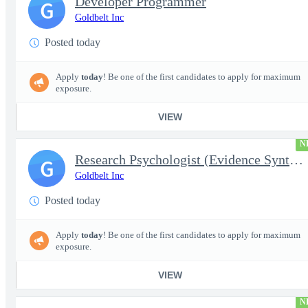
Developer Programmer
G
Goldbelt Inc
Posted today
Apply
today
! Be one of the first candidates to apply for maximum
exposure.
VIEW
N
Research Psychologist (Evidence Synthesis)
G
Goldbelt Inc
Posted today
Apply
today
! Be one of the first candidates to apply for maximum
exposure.
VIEW
N