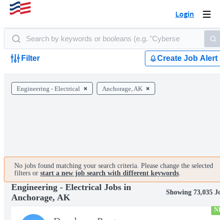
Login
Togg
navi
Filter
Create Job Alert
Engineering - Electrical
Anchorage, AK
No jobs found matching your search criteria. Please change the selected
filters or
start a new job search with different keywords
.
Engineering - Electrical Jobs in
Showing 73,035 J
Anchorage, AK
N