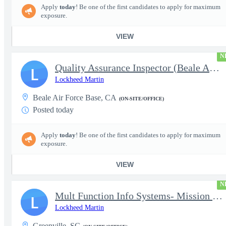
Apply
today
! Be one of the first candidates to apply for maximum
exposure.
VIEW
N
Quality Assurance Inspector (Beale AFB, CA), U-2 - Level 4
L
Lockheed Martin
Beale Air Force Base, CA
(ON-SITE/OFFICE)
Posted today
Apply
today
! Be one of the first candidates to apply for maximum
exposure.
VIEW
N
Mult Function Info Systems- Mission Planning (Kleine-Brogel, Bel
L
Lockheed Martin
Greenville, SC