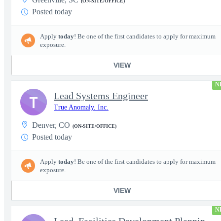
(ON-SITE/OFFICE)
Posted today
Apply
today
! Be one of the first candidates to apply for maximum
exposure.
VIEW
N
Lead Systems Engineer
T
True Anomaly. Inc.
Denver, CO
(ON-SITE/OFFICE)
Posted today
Apply
today
! Be one of the first candidates to apply for maximum
exposure.
VIEW
N