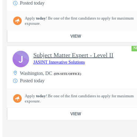
Posted today
Apply
today
! Be one of the first candidates to apply for maximum
exposure.
VIEW
N
Subject Matter Expert - Level II
J
JASINT Innovative Solutions
Washington, DC
(ON-SITE/OFFICE)
Posted today
Apply
today
! Be one of the first candidates to apply for maximum
exposure.
VIEW