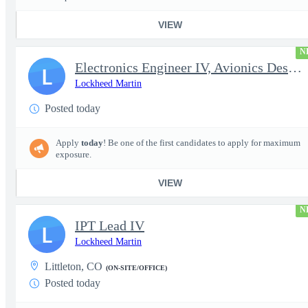
VIEW
N
Electronics Engineer IV, Avionics Design & Test
L
Lockheed Martin
Posted today
Apply
today
! Be one of the first candidates to apply for maximum
exposure.
VIEW
N
IPT Lead IV
L
Lockheed Martin
Littleton, CO
(ON-SITE/OFFICE)
Posted today