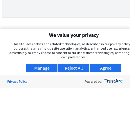
We value your privacy
This site uses cookies and related technologies, as described in our privacy policy,
purposes that may include site operation, analytics, enhanced user experience,
advertising. You may choose to consent to our use of these technologies, or manag
own preferences.
Manage
Reject All
Agree
Privacy Policy
About Us
Powered by:
Support
Browse Jobs
Security Clearance FAQs
AgileATS