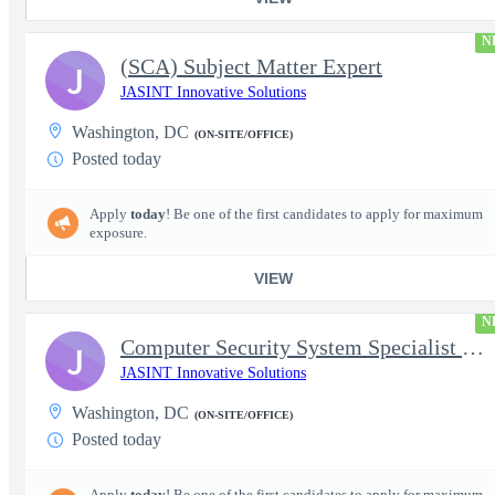
N
(SCA) Subject Matter Expert
J
JASINT Innovative Solutions
Washington, DC
(ON-SITE/OFFICE)
Posted today
Apply
today
! Be one of the first candidates to apply for maximum
exposure.
VIEW
N
Computer Security System Specialist - Level III On-Site
J
JASINT Innovative Solutions
Washington, DC
(ON-SITE/OFFICE)
Posted today
Apply
today
! Be one of the first candidates to apply for maximum