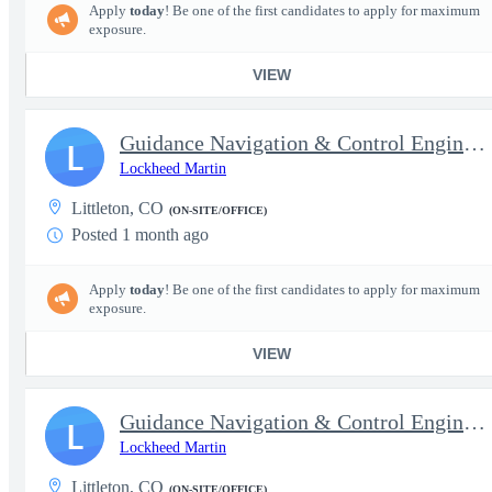
Apply
today
! Be one of the first candidates to apply for maximum
exposure.
VIEW
Guidance Navigation & Control Engineer III (Senior)
L
Lockheed Martin
Littleton, CO
(ON-SITE/OFFICE)
Posted 1 month ago
Apply
today
! Be one of the first candidates to apply for maximum
exposure.
VIEW
Guidance Navigation & Control Engineer IV (Staff)
L
Lockheed Martin
Littleton, CO
(ON-SITE/OFFICE)