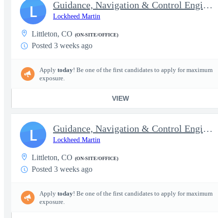
Guidance, Navigation & Control Engineer II - Top Secret
L
Lockheed Martin
Littleton, CO
(ON-SITE/OFFICE)
Posted 3 weeks ago
Apply
today
! Be one of the first candidates to apply for maximum
exposure.
VIEW
Guidance, Navigation & Control Engineer III (Senior) - Top Secre
L
Lockheed Martin
Littleton, CO
(ON-SITE/OFFICE)
Posted 3 weeks ago
Apply
today
! Be one of the first candidates to apply for maximum
exposure.