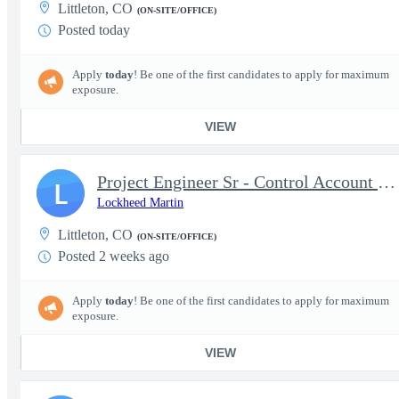
Littleton, CO
(ON-SITE/OFFICE)
Posted today
Apply
today
! Be one of the first candidates to apply for maximum
exposure.
VIEW
Project Engineer Sr - Control Account Manager
L
Lockheed Martin
Littleton, CO
(ON-SITE/OFFICE)
Posted 2 weeks ago
Apply
today
! Be one of the first candidates to apply for maximum
exposure.
VIEW