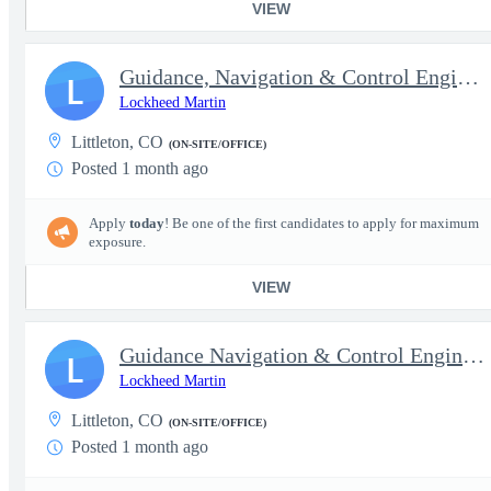
VIEW
Guidance, Navigation & Control Engineer III (Sr.) - Interim Top
L
Lockheed Martin
Littleton, CO
(ON-SITE/OFFICE)
Posted 1 month ago
Apply
today
! Be one of the first candidates to apply for maximum
exposure.
VIEW
Guidance Navigation & Control Engineer IV (Staff) - Interim Top
L
Lockheed Martin
Littleton, CO
(ON-SITE/OFFICE)
Posted 1 month ago