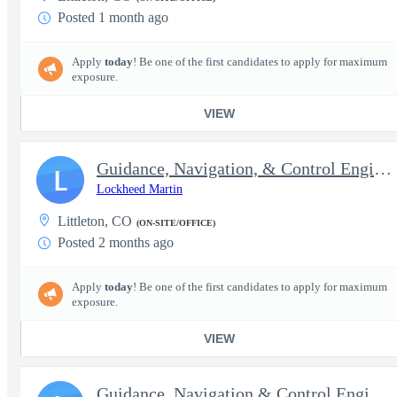
Posted 1 month ago
Apply
today
! Be one of the first candidates to apply for maximum
exposure.
VIEW
Guidance, Navigation, & Control Engineer IV, Navigation Speciali
L
Lockheed Martin
Littleton, CO
(ON-SITE/OFFICE)
Posted 2 months ago
Apply
today
! Be one of the first candidates to apply for maximum
exposure.
VIEW
Guidance, Navigation & Control Engineer II - Secret clearance