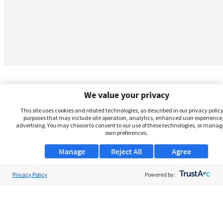
We value your privacy
This site uses cookies and related technologies, as described in our privacy policy,
purposes that may include site operation, analytics, enhanced user experience,
advertising. You may choose to consent to our use of these technologies, or manag
own preferences.
Manage
Reject All
Agree
Privacy Policy
About Us
Powered by:
Support
Browse Jobs