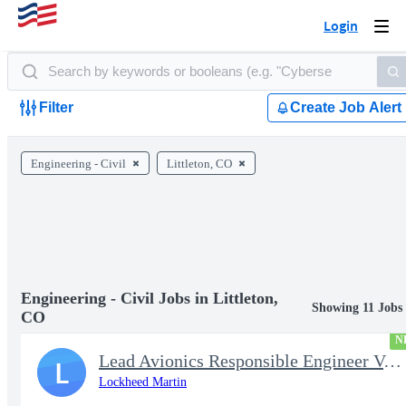
Login
Togg
navi
Filter
Create Job Alert
Engineering - Civil
Littleton, CO
Engineering - Civil Jobs in Littleton,
Showing 11 Jobs
CO
N
Lead Avionics Responsible Engineer V, Flight Controls
L
Lockheed Martin