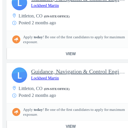
L
Lockheed Martin
Littleton, CO
(ON-SITE/OFFICE)
Posted 2 months ago
Apply
today
! Be one of the first candidates to apply for maximum
exposure.
VIEW
Guidance, Navigation & Control Engineer III - Secret clearance
L
Lockheed Martin
Littleton, CO
(ON-SITE/OFFICE)
Posted 2 months ago
Apply
today
! Be one of the first candidates to apply for maximum
exposure.
VIEW