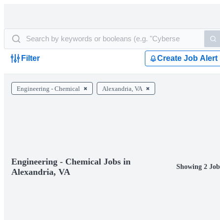
Filter
Create Job Alert
Engineering - Chemical
Alexandria, VA
Engineering - Chemical Jobs in
Showing 2 Job
Alexandria, VA