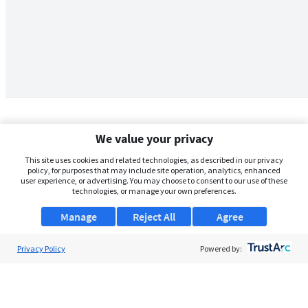
We value your privacy
This site uses cookies and related technologies, as described in our privacy
policy, for purposes that may include site operation, analytics, enhanced
user experience, or advertising. You may choose to consent to our use of these
technologies, or manage your own preferences.
Manage
Reject All
Agree
Privacy Policy
About Us
Powered by:
Support
Browse Jobs