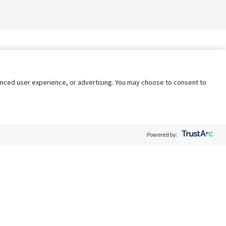
nhanced user experience, or advertising. You may choose to consent to
Powered by:
Policy
Terms of Service
My Privacy Rights
Contact Us
Do Not Share My Data