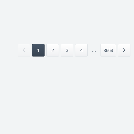
1
2
3
4
...
3669