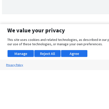
We value your privacy
This site uses cookies and related technologies, as described in our 
our use of these technologies, or manage your own preferences.
Manage
Reject All
Agree
Privacy Policy
About Us
Support
Browse Jobs
Security Clearance FAQ
© 2026 ClearanceJobs - All rights reserved.
ClearanceJobs
is a
DHI service
.