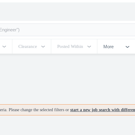
More
Clearance
Posted Within
ria. Please change the selected filters or
start a new job search with differe