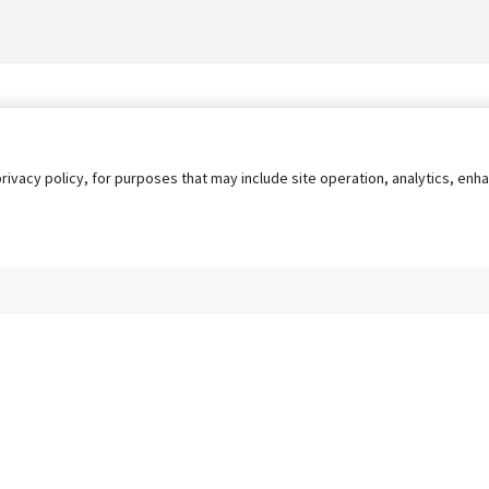
privacy policy, for purposes that may include site operation, analytics, e
s
AgileATS
FedWork
Blog
Pay My Bill
EULA
Privacy 