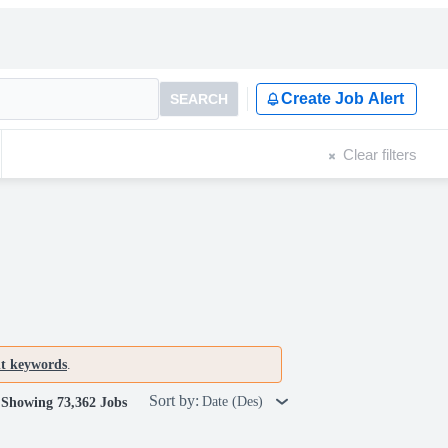
Create Job Alert
SEARCH
Clear filters
nt keywords
.
Sort by:
Date (Des)
Showing 73,362 Jobs