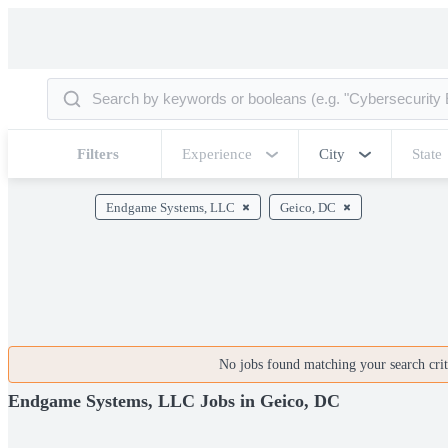
Filters
Experience
City
State
Endgame Systems, LLC
Geico, DC
No jobs found matching your search crite
Endgame Systems, LLC Jobs in Geico, DC