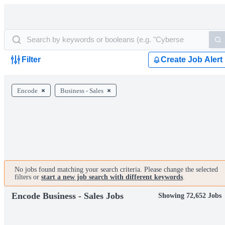
Filter
Create Job Alert
Encode
Business - Sales
No jobs found matching your search criteria. Please change the selected
filters or
start a new job search with different keywords
.
Encode Business - Sales Jobs
Showing 72,652 Jobs