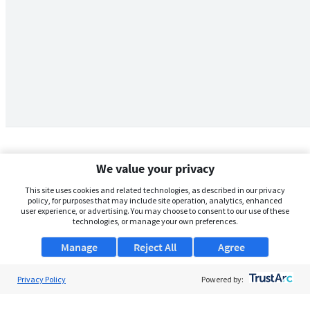
We value your privacy
This site uses cookies and related technologies, as described in our privacy
policy, for purposes that may include site operation, analytics, enhanced
user experience, or advertising. You may choose to consent to our use of these
technologies, or manage your own preferences.
Manage
Reject All
Agree
Privacy Policy
About Us
Powered by:
Support