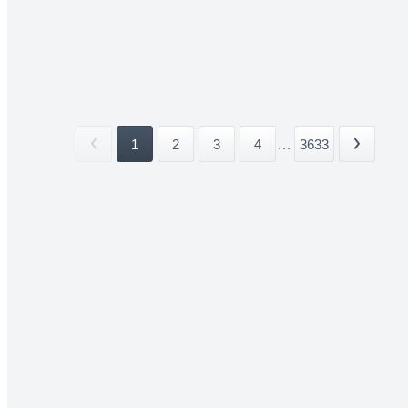
1
2
3
4
...
3633