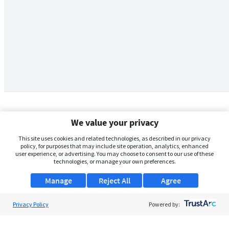
We value your privacy
This site uses cookies and related technologies, as described in our privacy
policy, for purposes that may include site operation, analytics, enhanced
user experience, or advertising. You may choose to consent to our use of these
technologies, or manage your own preferences.
Manage
Reject All
Agree
Privacy Policy
About Us
Powered by:
Support