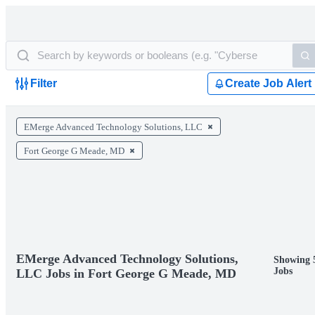
Filter
Create Job Alert
EMerge Advanced Technology Solutions, LLC
Fort George G Meade, MD
EMerge Advanced Technology Solutions,
Showing 
Jobs
LLC Jobs in Fort George G Meade, MD