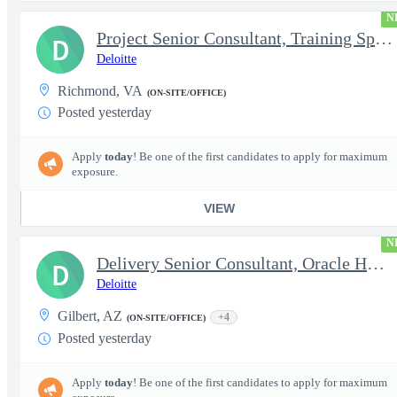
N
Project Senior Consultant, Training Specialist
D
Deloitte
Richmond, VA
(ON-SITE/OFFICE)
Posted yesterday
Apply
today
! Be one of the first candidates to apply for maximum
exposure.
VIEW
N
Delivery Senior Consultant, Oracle HCM Technical Integrations
D
Deloitte
Gilbert, AZ
+4
(ON-SITE/OFFICE)
Posted yesterday
Apply
today
! Be one of the first candidates to apply for maximum