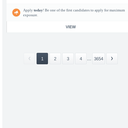
Apply
today
! Be one of the first candidates to apply for maximum
exposure.
VIEW
1
2
3
4
...
3654