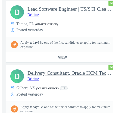
N
Lead Software Engineer | TS/SCI Clearance
D
Deloitte
Tampa, FL
(ON-SITE/OFFICE)
Posted yesterday
Apply
today
! Be one of the first candidates to apply for maximum
exposure.
VIEW
N
Delivery Consultant, Oracle HCM Technical Integrations
D
Deloitte
Gilbert, AZ
+4
(ON-SITE/OFFICE)
Posted yesterday
Apply
today
! Be one of the first candidates to apply for maximum
exposure.