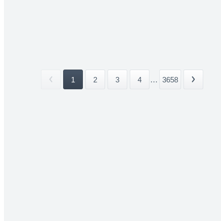
1
2
3
4
...
3658