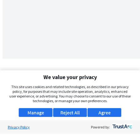
We value your privacy
This site uses cookies and related technologies, as described in our privacy
policy, for purposes that may include site operation, analytics, enhanced
user experience, or advertising. You may choose to consent to our use of these
technologies, or manage your own preferences.
Manage
Reject All
Agree
Privacy Policy
About Us
Powered by:
Support