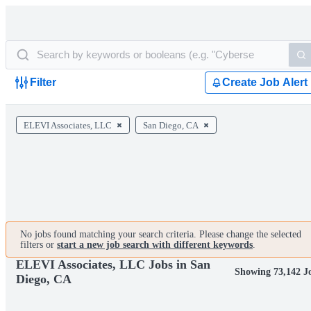
Filter
Create Job Alert
ELEVI Associates, LLC
San Diego, CA
No jobs found matching your search criteria. Please change the selected
filters or
start a new job search with different keywords
.
ELEVI Associates, LLC Jobs in San
Showing 73,142 J
Diego, CA