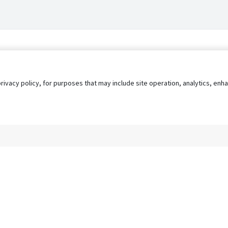
privacy policy, for purposes that may include site operation, analytics, e
s
AgileATS
FedWork
Blog
Pay My Bill
EULA
Privacy 