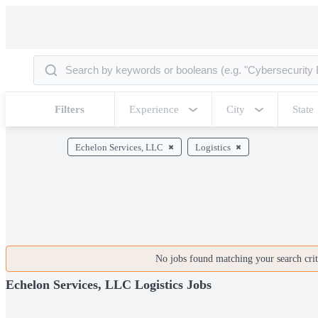
Filters
Experience
City
State
Echelon Services, LLC
Logistics
No jobs found matching your search crite
Echelon Services, LLC Logistics Jobs