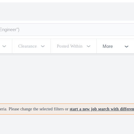
More
Clearance
Posted Within
ria. Please change the selected filters or
start a new job search with differe