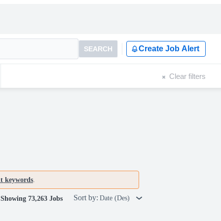
Create Job Alert
SEARCH
Clear filters
nt keywords
.
Sort by:
Date (Des)
Showing 73,263 Jobs