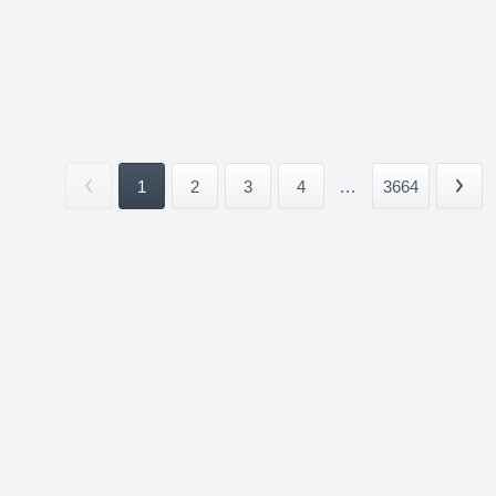
1
2
3
4
...
3664