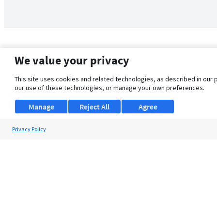
We value your privacy
This site uses cookies and related technologies, as described in our 
our use of these technologies, or manage your own preferences.
Manage
Reject All
Agree
Privacy Policy
About Us
Support
Browse Jobs
Security Clearance FAQ
© 2026 ClearanceJobs - All rights reserved.
ClearanceJobs
is a
DHI service
.