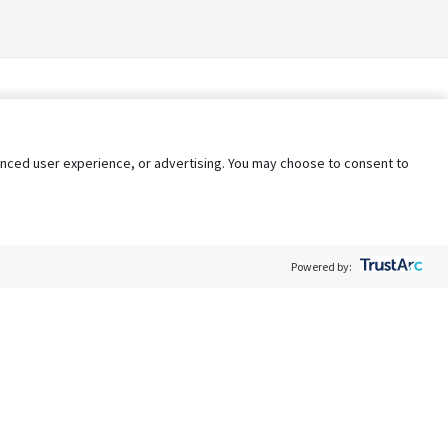
nhanced user experience, or advertising. You may choose to consent to
Powered by:
Policy
Terms of Service
My Privacy Rights
Contact Us
Do Not Share My Data