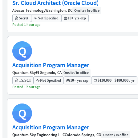
Sr. Cloud Architect (Oracle Cloud)
Abacus Technology
Washington, DC
Onsite / In office
Secret
Not Specified
10+ yrs exp
Posted 1 hour ago
Q
Acquisition Program Manager
Quantum Sky
El Segundo, CA
Onsite / In office
TS/SCI
Not Specified
10+ yrs exp
$130,000 - $180,000 / yr
Posted 1 hour ago
Q
Acquisition Program Manager
Quantum Sky Engineering LLC
Colorado Springs, CO
Onsite / In office