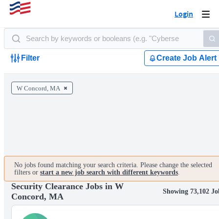
Login
Togg
navi
Filter
Create Job Alert
W Concord, MA
No jobs found matching your search criteria. Please change the selected
filters or
start a new job search with different keywords
.
Security Clearance Jobs in W
Showing 73,102 Jo
Concord, MA