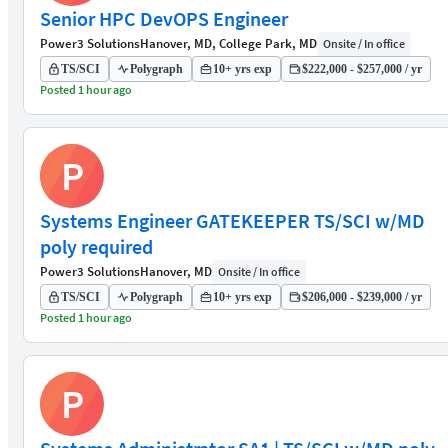
Senior HPC DevOPS Engineer
Power3 Solutions
Hanover, MD, College Park, MD
Onsite / In office
TS/SCI
Polygraph
10+ yrs exp
$222,000 - $257,000 / yr
Posted 1 hour ago
P
Systems Engineer GATEKEEPER TS/SCI w/MD
poly required
Power3 Solutions
Hanover, MD
Onsite / In office
TS/SCI
Polygraph
10+ yrs exp
$206,000 - $239,000 / yr
Posted 1 hour ago
P