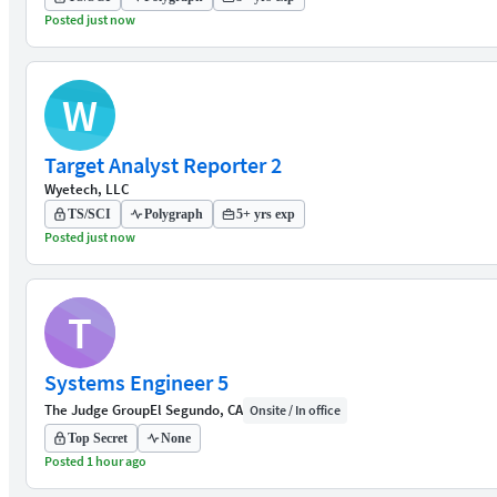
Posted just now
W
Target Analyst Reporter 2
Wyetech, LLC
TS/SCI
Polygraph
5+ yrs exp
Posted just now
T
Systems Engineer 5
The Judge Group
El Segundo, CA
Onsite / In office
Top Secret
None
Posted 1 hour ago