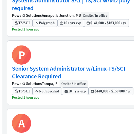
Systems Administrator SA1 | TS/SCI w/MD poly
required
Power3 Solutions
Annapolis Junction, MD
Onsite / In office
TS/SCI
Polygraph
10+ yrs exp
$141,000 - $163,000 / yr
Posted 1 hour ago
P
Senior System Administrator w/Linux-TS/SCI
Clearance Required
Power3 Solutions
Tampa, FL
Onsite / In office
TS/SCI
Not Specified
10+ yrs exp
$140,000 - $150,000 / yr
Posted 1 hour ago
A