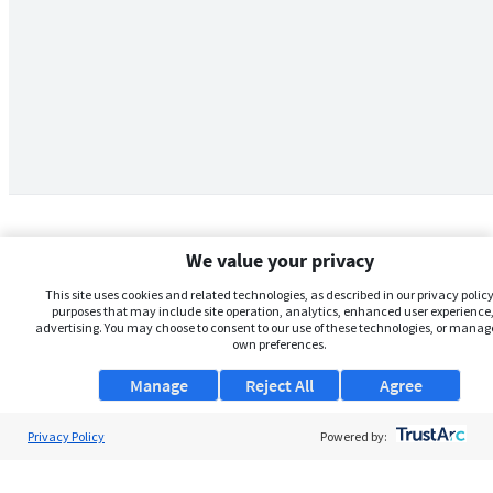
We value your privacy
This site uses cookies and related technologies, as described in our privacy policy,
purposes that may include site operation, analytics, enhanced user experience,
advertising. You may choose to consent to our use of these technologies, or manag
own preferences.
Manage
Reject All
Agree
Privacy Policy
About Us
Powered by:
Support