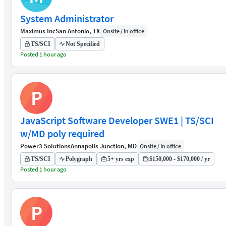
System Administrator
Maximus Inc
San Antonio, TX
Onsite / In office
TS/SCI
Not Specified
Posted 1 hour ago
P
JavaScript Software Developer SWE1 | TS/SCI
w/MD poly required
Power3 Solutions
Annapolis Junction, MD
Onsite / In office
TS/SCI
Polygraph
5+ yrs exp
$150,000 - $170,000 / yr
Posted 1 hour ago
P