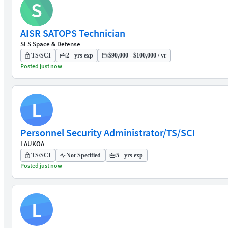
S
AISR SATOPS Technician
SES Space & Defense
TS/SCI
2+ yrs exp
$90,000 - $100,000 / yr
Posted just now
L
Personnel Security Administrator/TS/SCI
LAUKOA
TS/SCI
Not Specified
5+ yrs exp
Posted just now
L