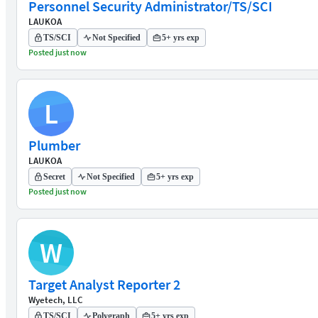
Personnel Security Administrator/TS/SCI
LAUKOA
TS/SCI
Not Specified
5+ yrs exp
Posted just now
L
Plumber
LAUKOA
Secret
Not Specified
5+ yrs exp
Posted just now
W
Target Analyst Reporter 2
Wyetech, LLC
TS/SCI
Polygraph
5+ yrs exp