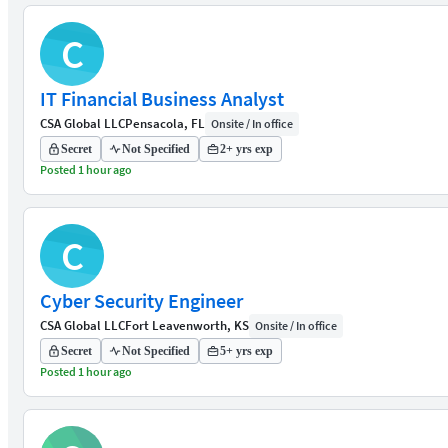
C
IT Financial Business Analyst
CSA Global LLC
Pensacola, FL
Onsite / In office
Secret
Not Specified
2+ yrs exp
Posted 1 hour ago
C
Cyber Security Engineer
CSA Global LLC
Fort Leavenworth, KS
Onsite / In office
Secret
Not Specified
5+ yrs exp
Posted 1 hour ago