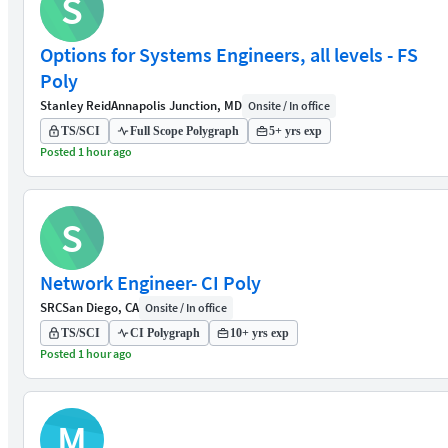
S
Options for Systems Engineers, all levels - FS
Poly
Stanley Reid
Annapolis Junction, MD
Onsite / In office
TS/SCI
Full Scope Polygraph
5+ yrs exp
Posted 1 hour ago
S
Network Engineer- CI Poly
SRC
San Diego, CA
Onsite / In office
TS/SCI
CI Polygraph
10+ yrs exp
Posted 1 hour ago
M