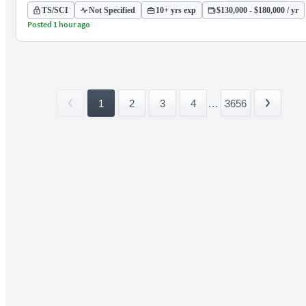
TS/SCI
Not Specified
10+ yrs exp
$130,000 - $180,000 / yr
Posted 1 hour ago
1
2
3
4
...
3656