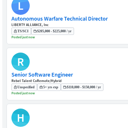
L
Autonomous Warfare Technical Director
LIBERTY ALLIANCE, Inc
TS/SCI
$205,000 - $225,000 / yr
Posted just now
R
Senior Software Engineer
Rebel Talent Co
Remote/Hybrid
Unspecified
5+ yrs exp
$110,000 - $150,000 / yr
Posted just now
H