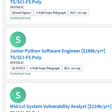
TS/SCI-FS Poly
SYSTOLIC
Intel Agency
Full Scope Polygraph
2+ yrs exp
Posted just now
S
Junior Python Software Engineer [$188k/yr+]
TS/SCI-FS Poly
SYSTOLIC
TS/SCI
Full Scope Polygraph
2+ yrs exp
Posted just now
S
Mid-Lvl System Vulnerability Analyst [$224k/yr+]