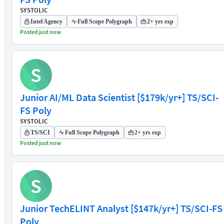
SYSTOLIC
Intel Agency
Full Scope Polygraph
2+ yrs exp
Posted just now
S
Junior AI/ML Data Scientist [$179k/yr+] TS/SCI-
FS Poly
SYSTOLIC
TS/SCI
Full Scope Polygraph
2+ yrs exp
Posted just now
S
Junior TechELINT Analyst [$147k/yr+] TS/SCI-FS
Poly