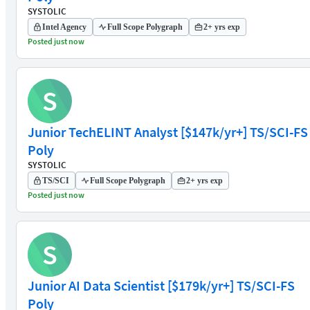
SYSTOLIC
Intel Agency
Full Scope Polygraph
2+ yrs exp
Posted just now
S
Junior TechELINT Analyst [$147k/yr+] TS/SCI-FS
Poly
SYSTOLIC
TS/SCI
Full Scope Polygraph
2+ yrs exp
Posted just now
S
Junior AI Data Scientist [$179k/yr+] TS/SCI-FS
Poly