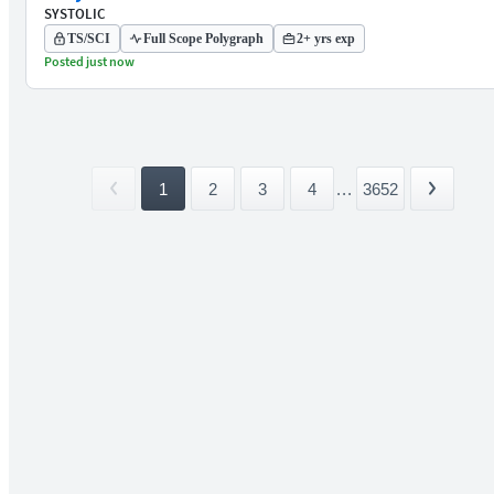
SYSTOLIC
TS/SCI
Full Scope Polygraph
2+ yrs exp
Posted just now
1
2
3
4
...
3652