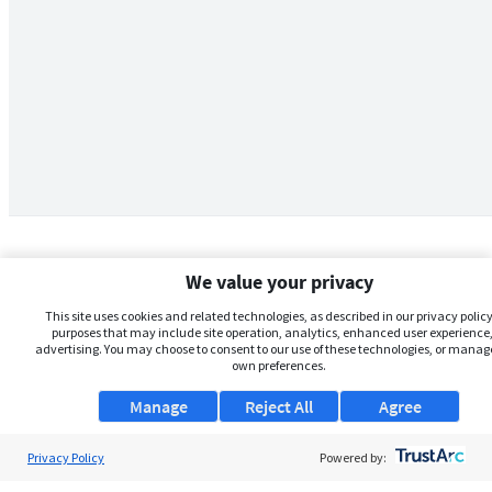
We value your privacy
This site uses cookies and related technologies, as described in our privacy policy,
purposes that may include site operation, analytics, enhanced user experience,
advertising. You may choose to consent to our use of these technologies, or manag
own preferences.
Manage
Reject All
Agree
Privacy Policy
About Us
Powered by: