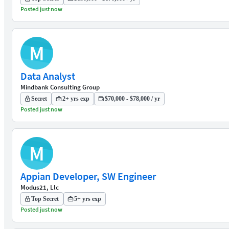
Posted just now
M
Data Analyst
Mindbank Consulting Group
Secret
2+ yrs exp
$70,000 - $78,000 / yr
Posted just now
M
Appian Developer, SW Engineer
Modus21, Llc
Top Secret
5+ yrs exp
Posted just now