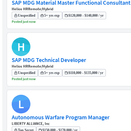
SAP MDG Material Master Functional Consultant
Helios HR
Remote/Hybrid
Unspecified
5+ yrs exp
$120,000 - $140,000 / yr
Posted just now
H
SAP MDG Technical Developer
Helios HR
Remote/Hybrid
Unspecified
5+ yrs exp
$110,000 - $135,000 / yr
Posted just now
L
Autonomous Warfare Program Manager
LIBERTY ALLIANCE, Inc
Top Secret
$150,000 - $170,000 / yr