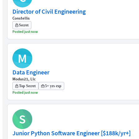
Director of Civil Engineering
Constellis
Secret
Posted just now
M
Data Engineer
Modus21, Llc
Top Secret
5+ yrs exp
Posted just now
S
Junior Python Software Engineer [$188k/yr+]