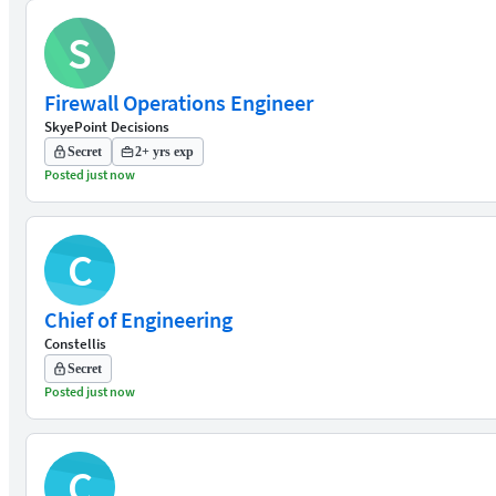
S
Firewall Operations Engineer
SkyePoint Decisions
Secret
2+ yrs exp
Posted just now
C
Chief of Engineering
Constellis
Secret
Posted just now
C