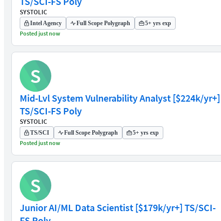
TS/SCI-FS Poly
SYSTOLIC
Intel Agency
Full Scope Polygraph
5+ yrs exp
Posted just now
S
Mid-Lvl System Vulnerability Analyst [$224k/yr+]
TS/SCI-FS Poly
SYSTOLIC
TS/SCI
Full Scope Polygraph
5+ yrs exp
Posted just now
S
Junior AI/ML Data Scientist [$179k/yr+] TS/SCI-
FS Poly