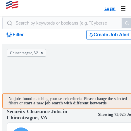
Login
Togg
navi
Filter
Create Job Alert
Chincoteague, VA
No jobs found matching your search criteria. Please change the selected
filters or
start a new job search with different keywords
.
Security Clearance Jobs in
Showing 73,025 Jo
Chincoteague, VA