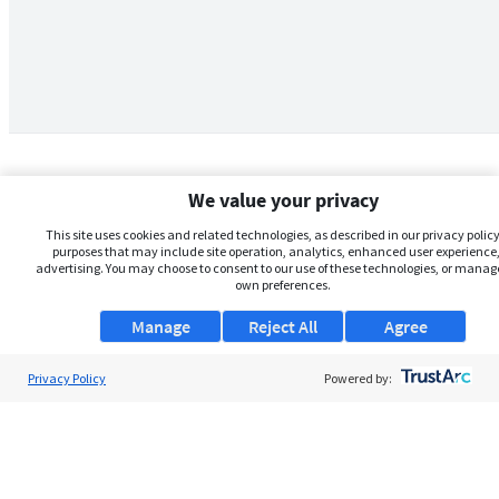
We value your privacy
This site uses cookies and related technologies, as described in our privacy policy,
purposes that may include site operation, analytics, enhanced user experience,
advertising. You may choose to consent to our use of these technologies, or manag
own preferences.
Manage
Reject All
Agree
Privacy Policy
About Us
Powered by:
Support
Browse Jobs
Security Clearance FAQs