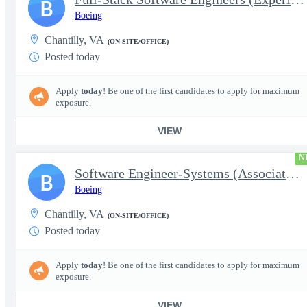
B
Boeing
Chantilly, VA
(ON-SITE/OFFICE)
Posted today
Apply
today
! Be one of the first candidates to apply for maximum
exposure.
VIEW
N
Software Engineer-Systems (Associate/Experienced)
B
Boeing
Chantilly, VA
(ON-SITE/OFFICE)
Posted today
Apply
today
! Be one of the first candidates to apply for maximum
exposure.
VIEW