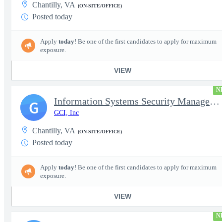
Chantilly, VA
(ON-SITE/OFFICE)
Posted today
Apply
today
! Be one of the first candidates to apply for maximum
exposure.
VIEW
N
Information Systems Security Manager - TS/SCI with Poly Required
G
GCI, Inc
Chantilly, VA
(ON-SITE/OFFICE)
Posted today
Apply
today
! Be one of the first candidates to apply for maximum
exposure.
VIEW
N