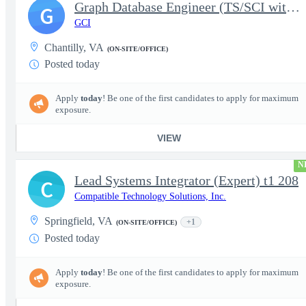
Graph Database Engineer (TS/SCI with Poly Required)
G
GCI
Chantilly, VA
(ON-SITE/OFFICE)
Posted today
Apply
today
! Be one of the first candidates to apply for maximum
exposure.
VIEW
N
Lead Systems Integrator (Expert) t1 208
C
Compatible Technology Solutions, Inc.
Springfield, VA
+1
(ON-SITE/OFFICE)
Posted today
Apply
today
! Be one of the first candidates to apply for maximum
exposure.