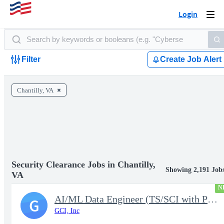
Login
Togg
navi
Filter
Create Job Alert
Chantilly, VA
Security Clearance Jobs in Chantilly,
Showing 2,191 Job
VA
N
AI/ML Data Engineer (TS/SCI with Poly Required)
G
GCI, Inc