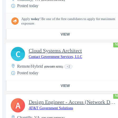
Posted today
Apply
today
! Be one of the first candidates to apply for maximum
exposure.
VIEW
N
Cloud Systems Architect
C
Contact Government Services, LLC
Remote/Hybrid
+2
(ON/OFF-SITE)
Posted today
VIEW
N
Design Engineer - Access (Network Designer III) (Government)
A
AT&T Government Solutions
Chantilly, VA