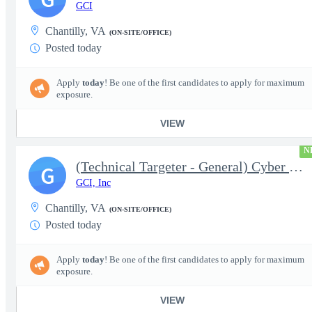
GCI
Chantilly, VA
(ON-SITE/OFFICE)
Posted today
Apply
today
! Be one of the first candidates to apply for maximum
exposure.
VIEW
N
(Technical Targeter - General) Cyber Technical Analyst Principal
G
GCI, Inc
Chantilly, VA
(ON-SITE/OFFICE)
Posted today
Apply
today
! Be one of the first candidates to apply for maximum
exposure.
VIEW