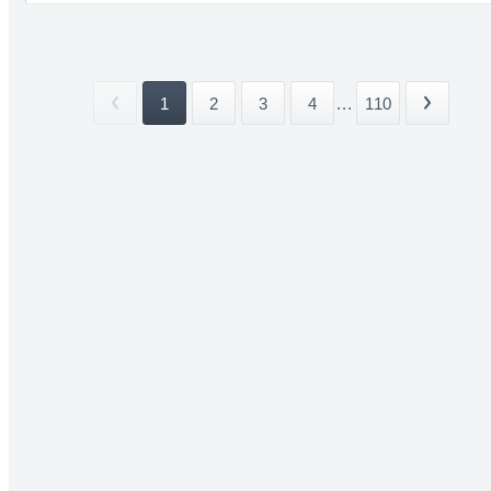
1
2
3
4
...
110