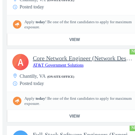
(ON-SITE/OFFICE)
Posted today
Apply
today
! Be one of the first candidates to apply for maximum
exposure.
VIEW
N
Core Network Engineer (Network Designer II) (Government)
A
AT&T Government Solutions
Chantilly, VA
(ON-SITE/OFFICE)
Posted today
Apply
today
! Be one of the first candidates to apply for maximum
exposure.
VIEW
N
Full-Stack Software Engineers (Experienced/Senior)