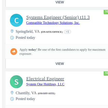
VIEW
N
Systems Engineer (Senior) t11 3
C
Compatible Technology Solutions, Inc.
Springfield, VA
+1
(ON-SITE/OFFICE)
Posted today
Apply
today
! Be one of the first candidates to apply for maximum
exposure.
VIEW
N
Electrical Engineer
S
System One Holdings, LLC
Chantilly, VA
(ON/OFF-SITE)
Posted today