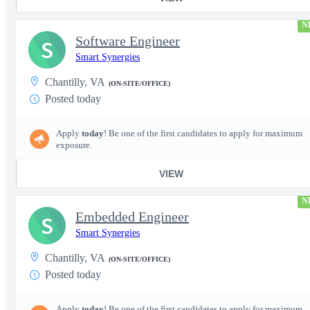
N
Software Engineer
S
Smart Synergies
Chantilly, VA
(ON-SITE/OFFICE)
Posted today
Apply
today
! Be one of the first candidates to apply for maximum
exposure.
VIEW
N
Embedded Engineer
S
Smart Synergies
Chantilly, VA
(ON-SITE/OFFICE)
Posted today
Apply
today
! Be one of the first candidates to apply for maximum