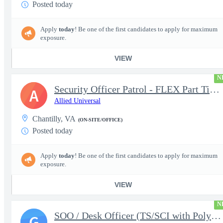
Posted today
Apply
today
! Be one of the first candidates to apply for maximum
exposure.
VIEW
N
Security Officer Patrol - FLEX Part Time Security Clearance
A
Allied Universal
Chantilly, VA
(ON-SITE/OFFICE)
Posted today
Apply
today
! Be one of the first candidates to apply for maximum
exposure.
VIEW
N
SOO / Desk Officer (TS/SCI with Poly Required)
G