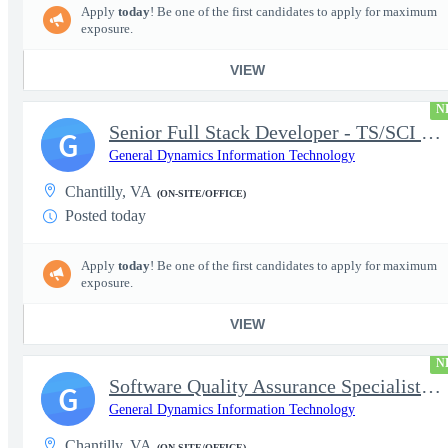
Apply
today
! Be one of the first candidates to apply for maximum
exposure.
VIEW
N
Senior Full Stack Developer - TS/SCI with Polygraph
G
General Dynamics Information Technology
Chantilly, VA
(ON-SITE/OFFICE)
Posted today
Apply
today
! Be one of the first candidates to apply for maximum
exposure.
VIEW
N
Software Quality Assurance Specialist/Applications Tester -TS/SC
G
General Dynamics Information Technology
Chantilly, VA
(ON-SITE/OFFICE)