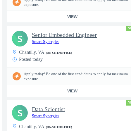
exposure.
VIEW
N
Senior Embedded Engineer
S
Smart Synergies
Chantilly, VA
(ON-SITE/OFFICE)
Posted today
Apply
today
! Be one of the first candidates to apply for maximum
exposure.
VIEW
N
Data Scientist
S
Smart Synergies
Chantilly, VA
(ON-SITE/OFFICE)