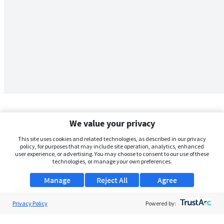
We value your privacy
This site uses cookies and related technologies, as described in our privacy
policy, for purposes that may include site operation, analytics, enhanced
user experience, or advertising. You may choose to consent to our use of these
technologies, or manage your own preferences.
Manage
Reject All
Agree
Privacy Policy
About Us
Powered by:
Support