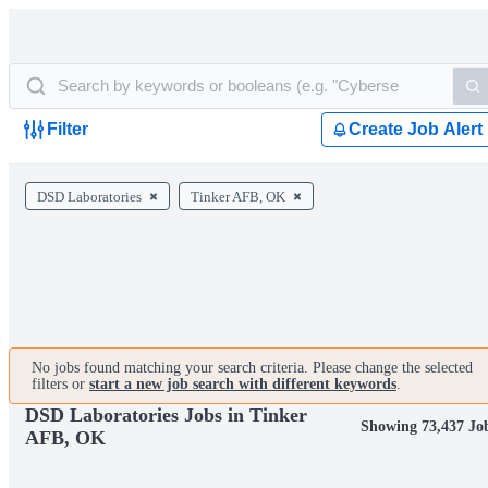
Filter
Create Job Alert
DSD Laboratories
Tinker AFB, OK
No jobs found matching your search criteria. Please change the selected
filters or
start a new job search with different keywords
.
DSD Laboratories Jobs in Tinker
Showing 73,437 Jo
AFB, OK