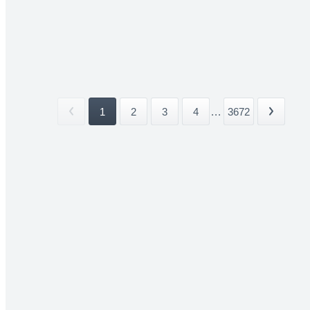
1
2
3
4
...
3672