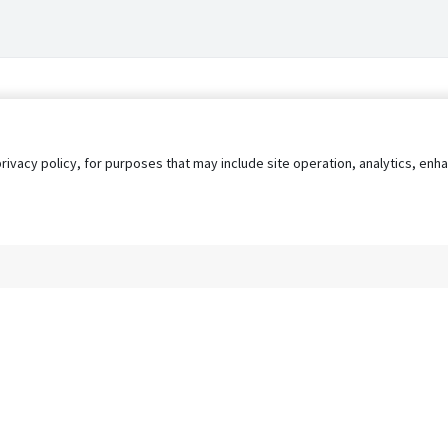
privacy policy, for purposes that may include site operation, analytics, e
s
AgileATS
FedWork
Blog
Pay My Bill
EULA
Privacy 