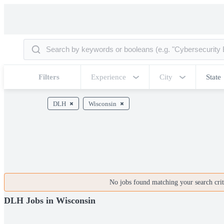
Filters
Experience
City
State
DLH
Wisconsin
No jobs found matching your search crite
DLH Jobs in Wisconsin