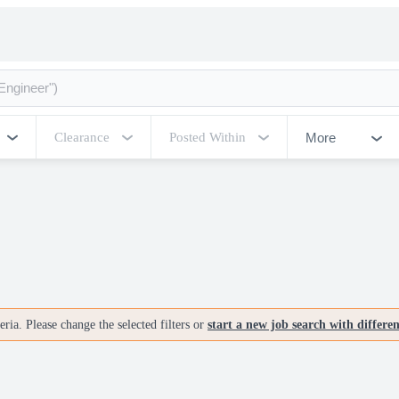
More
Clearance
Posted Within
ria. Please change the selected filters or
start a new job search with differe