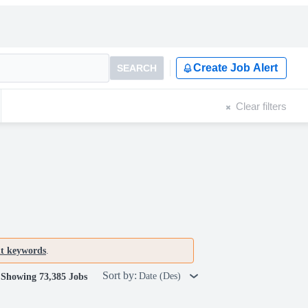
Create Job Alert
SEARCH
Clear filters
nt keywords
.
Sort by:
Date (Des)
Showing 73,385 Jobs