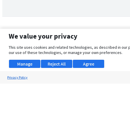
We value your privacy
This site uses cookies and related technologies, as described in our 
our use of these technologies, or manage your own preferences.
Manage
Reject All
Agree
Privacy Policy
About Us
Support
Browse Jobs
Security Clearance FAQ
© 2026 ClearanceJobs - All rights reserved.
ClearanceJobs
is a
DHI service
.