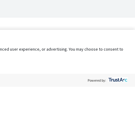
nhanced user experience, or advertising. You may choose to consent to
Powered by:
Policy
Terms of Service
My Privacy Rights
Contact Us
Do Not Share My Data