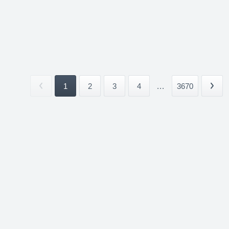
1
2
3
4
...
3670