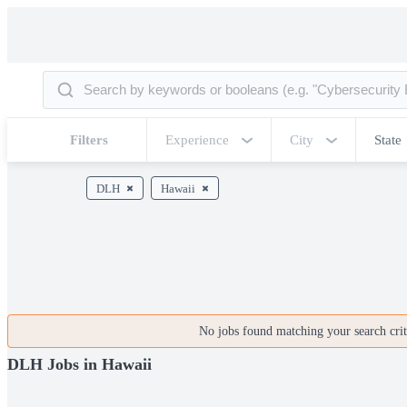
Filters
Experience
City
State
DLH
Hawaii
No jobs found matching your search crite
DLH Jobs in Hawaii