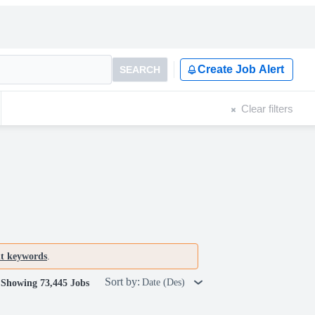
Create Job Alert
SEARCH
Clear filters
nt keywords
.
Sort by:
Date (Des)
Showing 73,445 Jobs