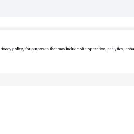
privacy policy, for purposes that may include site operation, analytics, e
s
AgileATS
FedWork
Blog
Pay My Bill
EULA
Privacy 