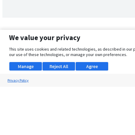
We value your privacy
This site uses cookies and related technologies, as described in our 
our use of these technologies, or manage your own preferences.
Manage
Reject All
Agree
Privacy Policy
About Us
Support
Browse Jobs
Security Clearance FAQ
© 2026 ClearanceJobs - All rights reserved.
ClearanceJobs
is a
DHI service
.