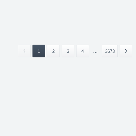
1
2
3
4
...
3673