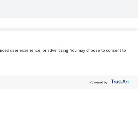
nhanced user experience, or advertising. You may choose to consent to
Powered by:
Policy
Terms of Service
My Privacy Rights
Contact Us
Do Not Share My Data