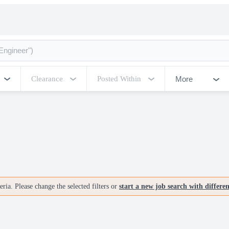
More
Clearance
Posted Within
ria. Please change the selected filters or
start a new job search with differe