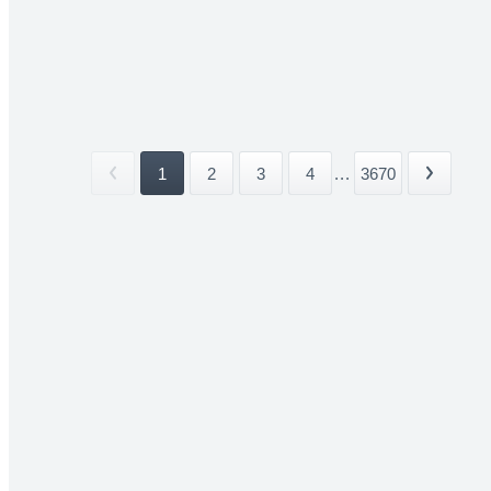
1
2
3
4
...
3670