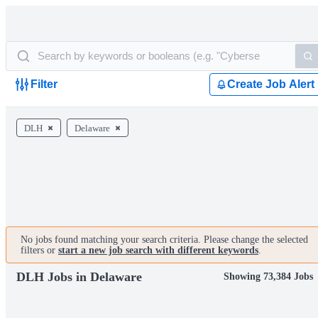
Filter
Create Job Alert
DLH
Delaware
No jobs found matching your search criteria. Please change the selected
filters or
start a new job search with different keywords
.
DLH Jobs in Delaware
Showing 73,384 Jobs