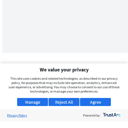
We value your privacy
This site uses cookies and related technologies, as described in our privacy
policy, for purposes that may include site operation, analytics, enhanced
user experience, or advertising. You may choose to consent to our use of these
technologies, or manage your own preferences.
Manage
Reject All
Agree
Privacy Policy
About Us
Powered by:
Support