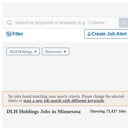
Filter
Create Job Alert
DLH Holdings
Minnesota
No jobs found matching your search criteria. Please change the selected
filters or
start a new job search with different keywords
.
DLH Holdings Jobs in Minnesota
Showing 73,437 Jobs