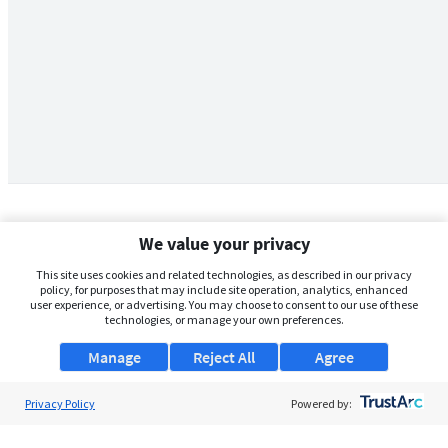
We value your privacy
This site uses cookies and related technologies, as described in our privacy
policy, for purposes that may include site operation, analytics, enhanced
user experience, or advertising. You may choose to consent to our use of these
technologies, or manage your own preferences.
Manage
Reject All
Agree
Privacy Policy
About Us
Powered by:
Support