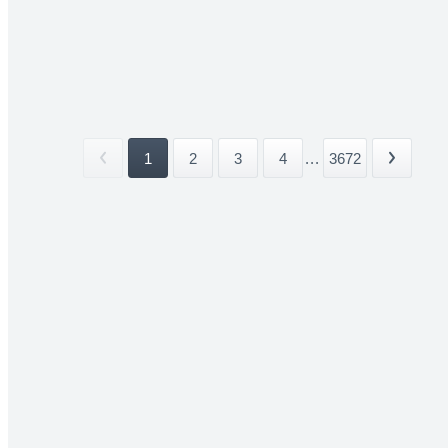
1
2
3
4
...
3672