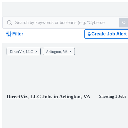
Filter
Create Job Alert
DirectViz, LLC
Arlington, VA
DirectViz, LLC Jobs in Arlington, VA
Showing 1 Jobs