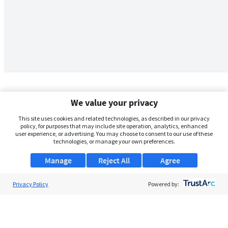
We value your privacy
This site uses cookies and related technologies, as described in our privacy
policy, for purposes that may include site operation, analytics, enhanced
user experience, or advertising. You may choose to consent to our use of these
technologies, or manage your own preferences.
Manage
Reject All
Agree
Privacy Policy
About Us
Powered by:
Support
Browse Jobs