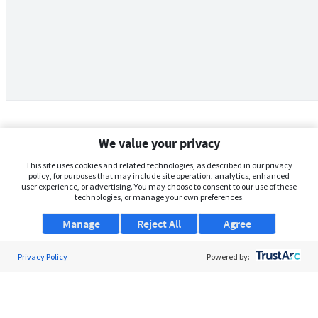
We value your privacy
This site uses cookies and related technologies, as described in our privacy
policy, for purposes that may include site operation, analytics, enhanced
user experience, or advertising. You may choose to consent to our use of these
technologies, or manage your own preferences.
Manage
Reject All
Agree
Privacy Policy
About Us
Powered by:
Support
Browse Jobs