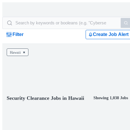
Filter
Create Job Alert
Hawaii
Security Clearance Jobs in Hawaii
Showing 1,038 Jobs