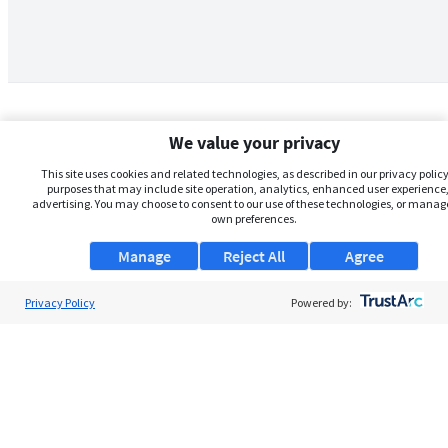
We value your privacy
This site uses cookies and related technologies, as described in our privacy policy,
purposes that may include site operation, analytics, enhanced user experience,
advertising. You may choose to consent to our use of these technologies, or manag
own preferences.
Manage
Reject All
Agree
Privacy Policy
About Us
Powered by:
Support
Browse Jobs
Security Clearance FAQs
AgileATS