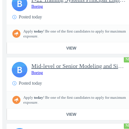
B
Boeing
Posted today
Apply
today
! Be one of the first candidates to apply for maximum
exposure.
VIEW
N
Mid-level or Senior Modeling and Simulation Engineer
B
Boeing
Posted today
Apply
today
! Be one of the first candidates to apply for maximum
exposure.
VIEW
N