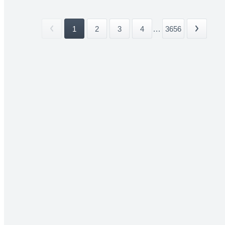
1
2
3
4
...
3656