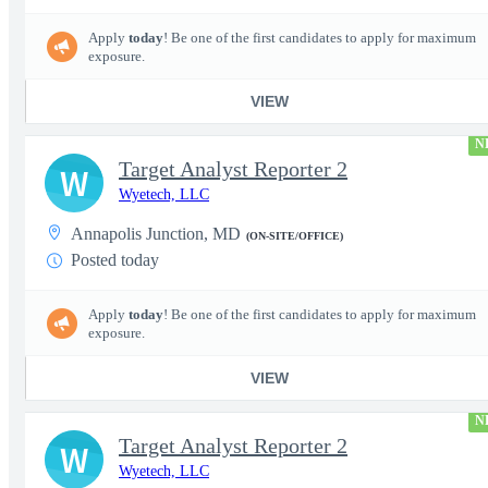
Apply
today
! Be one of the first candidates to apply for maximum
exposure.
VIEW
N
Target Analyst Reporter 2
W
Wyetech, LLC
Annapolis Junction, MD
(ON-SITE/OFFICE)
Posted today
Apply
today
! Be one of the first candidates to apply for maximum
exposure.
VIEW
N
Target Analyst Reporter 2
W
Wyetech, LLC