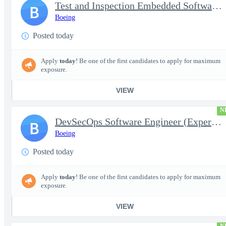
Test and Inspection Embedded Software Engineer (Experienced or S
B
Boeing
Posted today
Apply
today
! Be one of the first candidates to apply for maximum
exposure.
VIEW
N
DevSecOps Software Engineer (Experienced or Senior)
B
Boeing
Posted today
Apply
today
! Be one of the first candidates to apply for maximum
exposure.
VIEW