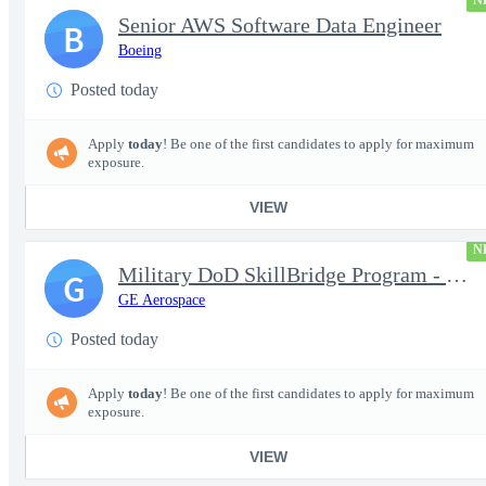
N
Senior AWS Software Data Engineer
B
Boeing
Posted today
Apply
today
! Be one of the first candidates to apply for maximum
exposure.
VIEW
N
Military DoD SkillBridge Program - Machinist - 2nd shift
G
GE Aerospace
Posted today
Apply
today
! Be one of the first candidates to apply for maximum
exposure.
VIEW