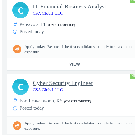
IT Financial Business Analyst
C
CSA Global LLC
Pensacola, FL
(ON-SITE/OFFICE)
Posted today
Apply
today
! Be one of the first candidates to apply for maximum
exposure.
VIEW
N
Cyber Security Engineer
C
CSA Global LLC
Fort Leavenworth, KS
(ON-SITE/OFFICE)
Posted today
Apply
today
! Be one of the first candidates to apply for maximum
exposure.