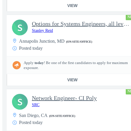
VIEW
N
Options for Systems Engineers, all levels - FS Poly
S
Stanley Reid
Annapolis Junction, MD
(ON-SITE/OFFICE)
Posted today
Apply
today
! Be one of the first candidates to apply for maximum
exposure.
VIEW
N
Network Engineer- CI Poly
S
SRC
San Diego, CA
(ON-SITE/OFFICE)
Posted today