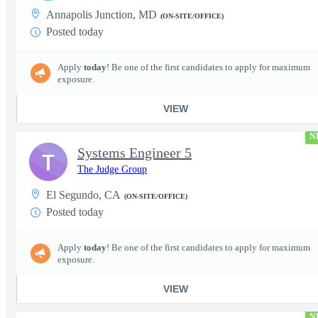
Annapolis Junction, MD
(ON-SITE/OFFICE)
Posted today
Apply
today
! Be one of the first candidates to apply for maximum
exposure.
VIEW
N
Systems Engineer 5
T
The Judge Group
El Segundo, CA
(ON-SITE/OFFICE)
Posted today
Apply
today
! Be one of the first candidates to apply for maximum
exposure.
VIEW
N