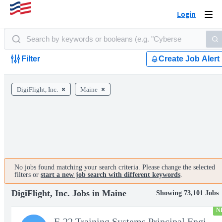
Login
Togg
navi
Filter
Create Job Alert
DigiFlight, Inc.
Maine
No jobs found matching your search criteria. Please change the selected
filters or
start a new job search with different keywords
.
DigiFlight, Inc. Jobs in Maine
Showing 73,101 Jobs
N
F-22 Training Systems Principal Engineer