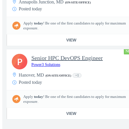
Annapolis Junction, MD
(ON-SITE/OFFICE)
Posted today
Apply
today
! Be one of the first candidates to apply for maximum
exposure.
VIEW
N
Senior HPC DevOPS Engineer
P
Power3 Solutions
Hanover, MD
+1
(ON-SITE/OFFICE)
Posted today
Apply
today
! Be one of the first candidates to apply for maximum
exposure.
VIEW