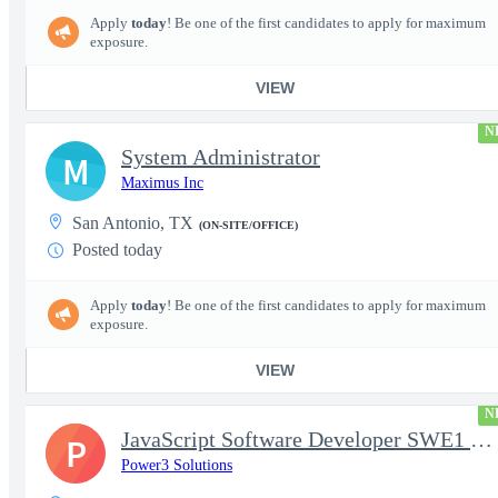
Apply
today
! Be one of the first candidates to apply for maximum
exposure.
VIEW
N
System Administrator
M
Maximus Inc
San Antonio, TX
(ON-SITE/OFFICE)
Posted today
Apply
today
! Be one of the first candidates to apply for maximum
exposure.
VIEW
N
JavaScript Software Developer SWE1 | TS/SCI w/MD poly required
P
Power3 Solutions