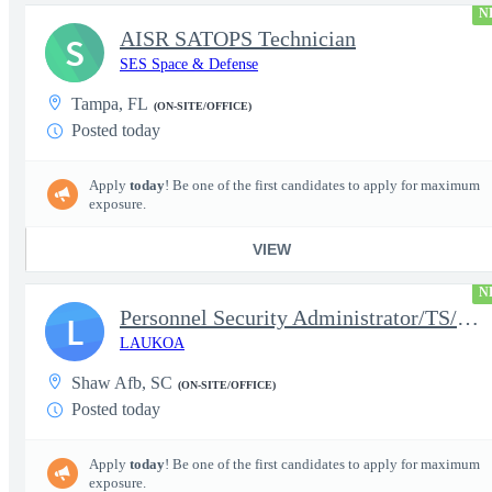
N
AISR SATOPS Technician
S
SES Space & Defense
Tampa, FL
(ON-SITE/OFFICE)
Posted today
Apply
today
! Be one of the first candidates to apply for maximum
exposure.
VIEW
N
Personnel Security Administrator/TS/SCI
L
LAUKOA
Shaw Afb, SC
(ON-SITE/OFFICE)
Posted today
Apply
today
! Be one of the first candidates to apply for maximum
exposure.