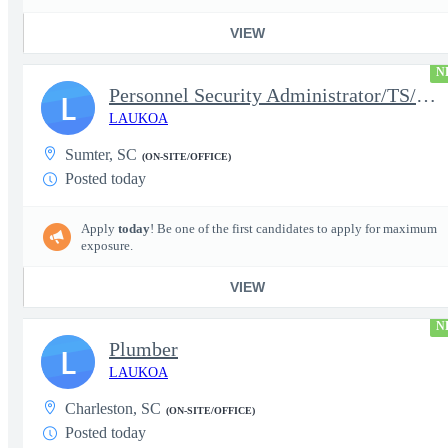
VIEW
N
Personnel Security Administrator/TS/SCI
L
LAUKOA
Sumter, SC
(ON-SITE/OFFICE)
Posted today
Apply
today
! Be one of the first candidates to apply for maximum
exposure.
VIEW
N
Plumber
L
LAUKOA
Charleston, SC
(ON-SITE/OFFICE)
Posted today