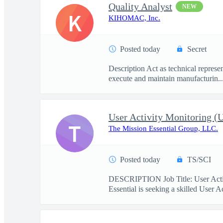
Quality Analyst
NEW
K
KIHOMAC, Inc.
Posted today
Secret
Description Act as technical represe
execute and maintain manufacturin..
User Activity Monitoring 
T
The Mission Essential Group, LLC.
Posted today
TS/SCI
DESCRIPTION Job Title: User Activ
Essential is seeking a skilled User A