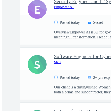
Security Engineer and IT S
E
Empower AI
Posted today
Secret
OverviewEmpower AI is AI for govern
meaningful transformation. Headquart
Software Engineer for Cybe
S
SRC
Posted today
2+ yrs exp
Our client is a distinguished Women
both a prime and subcontractor, they 