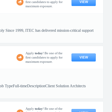
VIEW
first candidates to apply for
maximum exposure.
y Since 1999, ITEC has delivered mission-critical support
Apply
today
! Be one of the
VIEW
first candidates to apply for
maximum exposure.
b TypeFull-timeDescriptionClient Solution Architects
Apply
today
! Be one of the