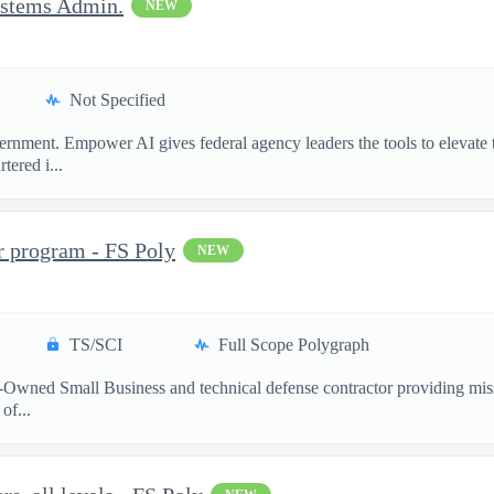
ystems Admin.
NEW
Not Specified
ment. Empower AI gives federal agency leaders the tools to elevate the
ered i...
r program - FS Poly
NEW
TS/SCI
Full Scope Polygraph
-Owned Small Business and technical defense contractor providing miss
of...