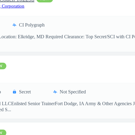
 Corporation
CI Polygraph
cation: Elkridge, MD Required Clearance: Top Secret/SCI with CI Pol
W
p
Secret
Not Specified
 LLCEnlisted Senior TrainerFort Dodge, IA Army & Other Agencies Jo
d S...
W