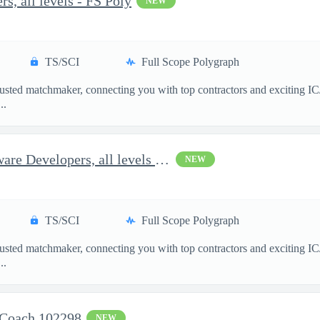
s, all levels - FS Poly
NEW
TS/SCI
Full Scope Polygraph
usted matchmaker, connecting you with top contractors and exciting IC
..
Options for Full-Stack Software Developers, all levels - FS Poly
NEW
TS/SCI
Full Scope Polygraph
usted matchmaker, connecting you with top contractors and exciting IC
..
 Coach 102298
NEW