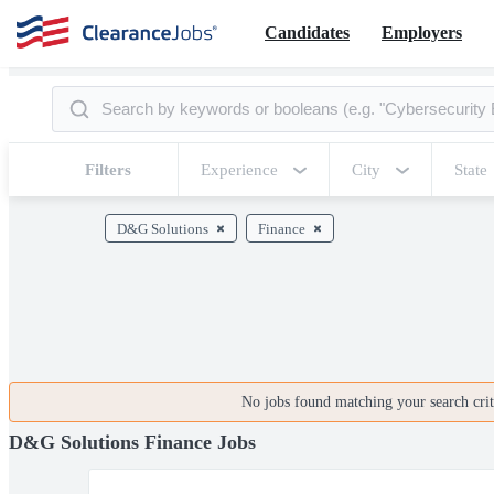
Candidates
Employers
Filters
Experience
City
State
D&G Solutions
Finance
No jobs found matching your search crite
D&G Solutions Finance Jobs