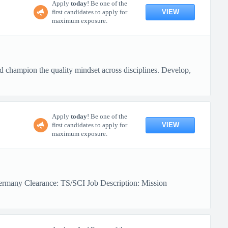
Apply
today
! Be one of the
VIEW
first candidates to apply for
maximum exposure.
nd champion the quality mindset across disciplines. Develop,
Apply
today
! Be one of the
VIEW
first candidates to apply for
maximum exposure.
ermany Clearance: TS/SCI Job Description: Mission