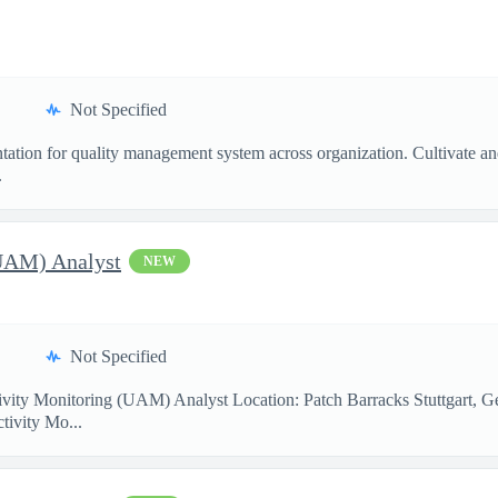
Not Specified
ntation for quality management system across organization. Cultivate a
.
(UAM) Analyst
NEW
Not Specified
ity Monitoring (UAM) Analyst Location: Patch Barracks Stuttgart, G
ctivity Mo...