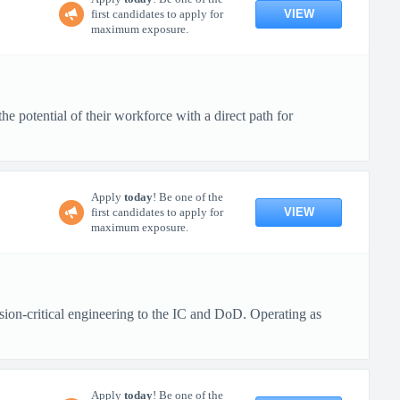
VIEW
first candidates to apply for
maximum exposure.
 potential of their workforce with a direct path for
Apply
today
! Be one of the
VIEW
first candidates to apply for
maximum exposure.
ion-critical engineering to the IC and DoD. Operating as
Apply
today
! Be one of the