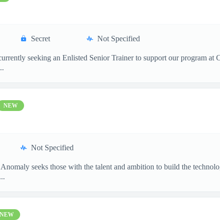
Secret
Not Specified
 currently seeking an Enlisted Senior Trainer to support our program at
..
NEW
Not Specified
 Anomaly seeks those with the talent and ambition to build the techn
..
NEW