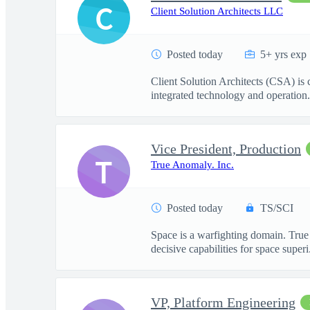
C
Client Solution Architects LLC
Posted today
5+ yrs exp
Client Solution Architects (CSA) is
integrated technology and operation.
Vice President, Production
T
True Anomaly. Inc.
Posted today
TS/SCI
Space is a warfighting domain. True
decisive capabilities for space superi.
VP, Platform Engineering