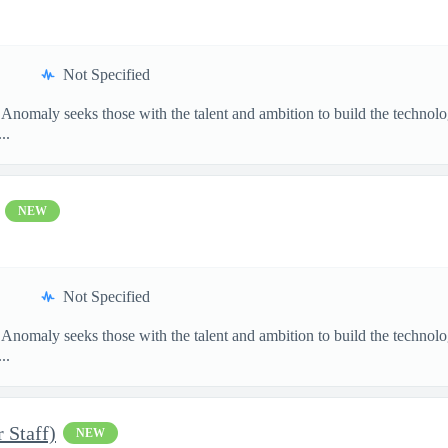
Not Specified
 Anomaly seeks those with the talent and ambition to build the techn
..
NEW
Not Specified
 Anomaly seeks those with the talent and ambition to build the techn
..
 Staff)
NEW