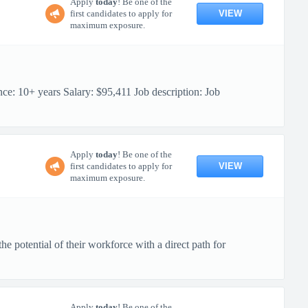
Apply
today
! Be one of the
VIEW
first candidates to apply for
maximum exposure.
10+ years Salary: $95,411 Job description: Job
Apply
today
! Be one of the
VIEW
first candidates to apply for
maximum exposure.
 potential of their workforce with a direct path for
Apply
today
! Be one of the