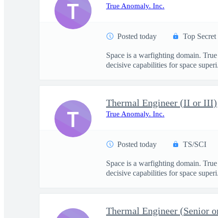
T
True Anomaly. Inc.
Posted today
Top Secret
Space is a warfighting domain. True
decisive capabilities for space superi.
Thermal Engineer (II or III)
T
True Anomaly. Inc.
Posted today
TS/SCI
Space is a warfighting domain. True
decisive capabilities for space superi.
Thermal Engineer (Senior or