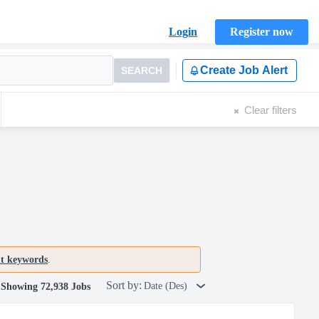
Login
Register now
Create Job Alert
SEARCH
Clear filters
nt keywords
.
Sort by:
Date (Des)
Showing 72,938 Jobs