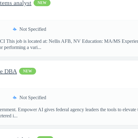
tems analyst
NEW
Not Specified
 job is located at: Nellis AFB, NV Education: MA/MS Experience: 
or performing a vari...
cle DBA
NEW
Not Specified
ment. Empower AI gives federal agency leaders the tools to elevate the
ered i...