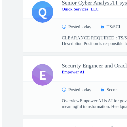
Senior Cyber Analyst/IT sys
Q
Quick Services, LLC
Posted today
TS/SCI
CLEARANCE REQUIRED : TS/SCI This
Description Position is responsible f
Security Engineer and Ora
E
Empower AI
Posted today
Secret
OverviewEmpower AI is AI for govern
meaningful transformation. Headquart