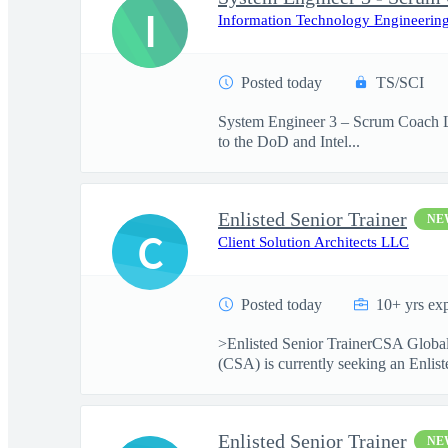
I
Information Technology Engineering
Posted today
TS/SCI
System Engineer 3 – Scrum Coach Lo
to the DoD and Intel...
Enlisted Senior Trainer
NE
C
Client Solution Architects LLC
Posted today
10+ yrs ex
>Enlisted Senior TrainerCSA Global
(CSA) is currently seeking an Enliste
Enlisted Senior Trainer
NE