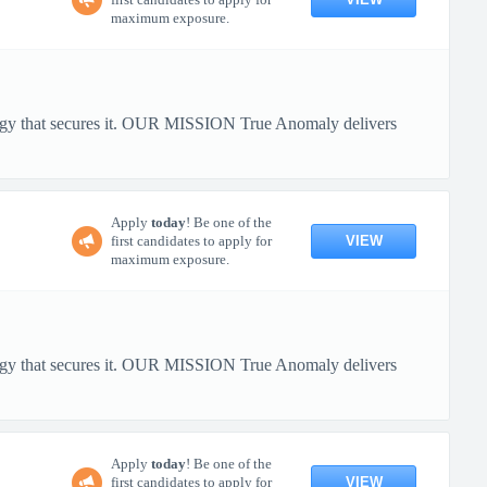
maximum exposure.
ology that secures it. OUR MISSION True Anomaly delivers
Apply
today
! Be one of the
VIEW
first candidates to apply for
maximum exposure.
ology that secures it. OUR MISSION True Anomaly delivers
Apply
today
! Be one of the
VIEW
first candidates to apply for