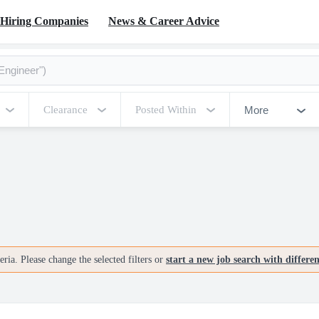
Hiring Companies
News & Career Advice
More
Clearance
Posted Within
ria. Please change the selected filters or
start a new job search with differe