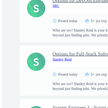
Options for DevOps Engineer
S
SRC
Posted today
5+ yrs exp
Who are we? Stanley Reid is your tr
beyond just finding jobs. We prioriti.
S
Stanley Reid
Posted today
5+ yrs exp
Who are we? Stanley Reid is your tr
beyond just finding jobs. We prioriti.
System Engineer 3 - Scrum