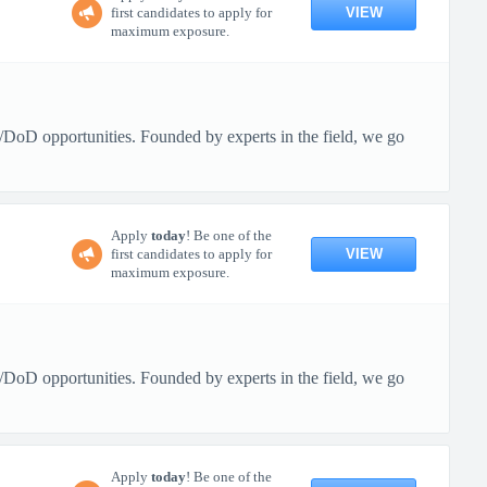
VIEW
first candidates to apply for
maximum exposure.
/DoD opportunities. Founded by experts in the field, we go
Apply
today
! Be one of the
VIEW
first candidates to apply for
maximum exposure.
/DoD opportunities. Founded by experts in the field, we go
Apply
today
! Be one of the