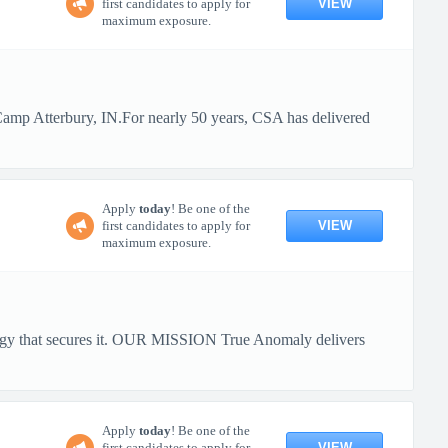
VIEW
first candidates to apply for
maximum exposure.
 Camp Atterbury, IN.For nearly 50 years, CSA has delivered
Apply
today
! Be one of the
VIEW
first candidates to apply for
maximum exposure.
ology that secures it. OUR MISSION True Anomaly delivers
Apply
today
! Be one of the
VIEW
first candidates to apply for