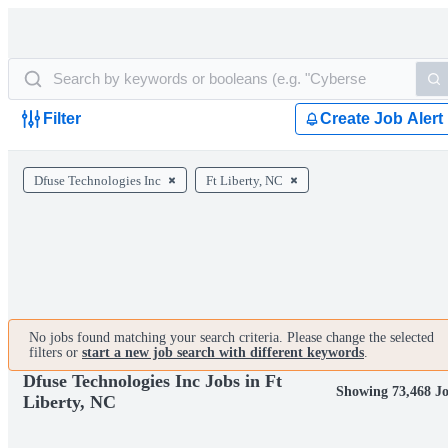
Filter
Create Job Alert
Dfuse Technologies Inc
Ft Liberty, NC
No jobs found matching your search criteria. Please change the selected
filters or
start a new job search with different keywords
.
Dfuse Technologies Inc Jobs in Ft
Showing 73,468 J
Liberty, NC