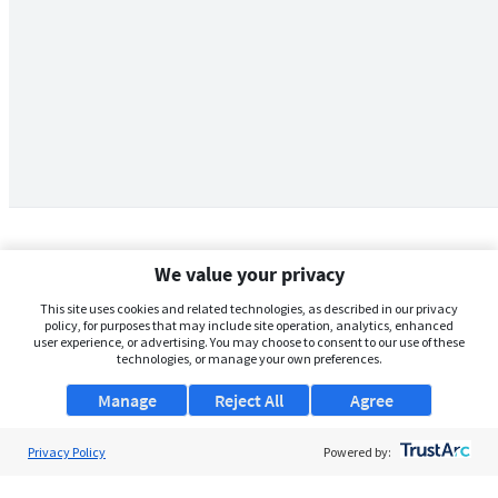
We value your privacy
This site uses cookies and related technologies, as described in our privacy
policy, for purposes that may include site operation, analytics, enhanced
user experience, or advertising. You may choose to consent to our use of these
technologies, or manage your own preferences.
Manage
Reject All
Agree
Privacy Policy
About Us
Powered by:
Support