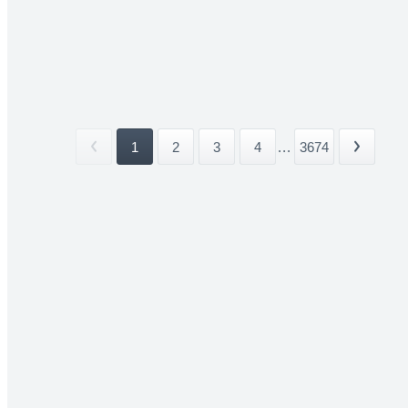
1
2
3
4
...
3674